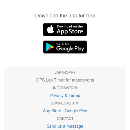
Download the app for free
LAPTROPHY
GPS Lap Timer for motorsports
INFORMATION
Privacy & Terms
DOWNLOAD APP
App Store
|
Google Play
CONTACT
Send us a message