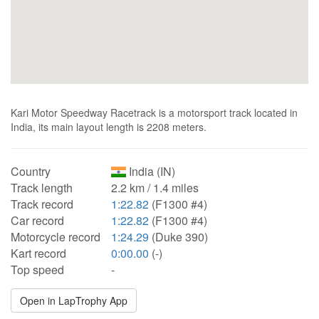
Kari Motor Speedway Racetrack is a motorsport track located in
India, its main layout length is 2208 meters.
Country
India (IN)
Track length
2.2 km / 1.4 miles
Track record
1:22.82
(F1300 #4)
Car record
1:22.82
(F1300 #4)
Motorcycle record
1:24.29
(Duke 390)
Kart record
0:00.00
(-)
Top speed
-
Open in LapTrophy App