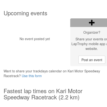
Upcoming events
Organizer?
No event posted yet
Share your events o
LapTrophy mobile app 
website.
Post an event
Want to share your trackdays calendar on Kari Motor Speedway
Racetrack?
Use this form
Fastest lap times on Kari Motor
Speedway Racetrack (2.2 km)