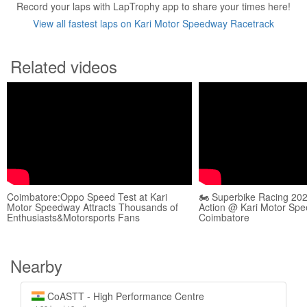
Record your laps with LapTrophy app to share your times here!
View all fastest laps on Kari Motor Speedway Racetrack
Related videos
Coimbatore:Oppo Speed Test at Kari
🏍️ Superbike Racing 202
Motor Speedway Attracts Thousands of
Action @ Kari Motor Spe
Enthusiasts&Motorsports Fans
Coimbatore
Nearby
CoASTT - High Performance Centre