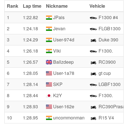
Rank
Lap time
Nickname
Vehicle
1
1:22.82
JPais
F1300 #4
2
1:24.18
Jevan
FLGB1300
3
1:24.29
User-974d
Duke 390
4
1:26.18
Viki
F1300.
5
1:26.57
Ballzdeep
RC3900
6
1:28.05
User-1a78
gt cup
7
1:28.14
SKP
LGBF1300
8
1:28.44
K2Y
F1300.
9
1:28.93
User-162e
RC390Prasad
10
1:28.95
uncommonman
R15 V4