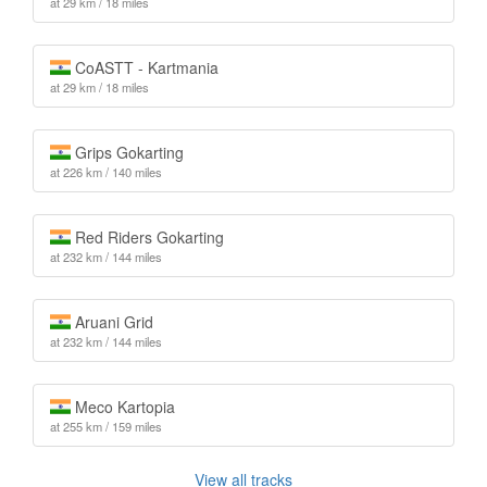
at 29 km / 18 miles
CoASTT - Kartmania
at 29 km / 18 miles
Grips Gokarting
at 226 km / 140 miles
Red Riders Gokarting
at 232 km / 144 miles
Aruani Grid
at 232 km / 144 miles
Meco Kartopia
at 255 km / 159 miles
View all tracks