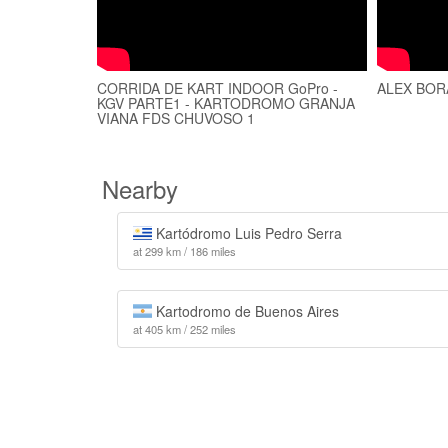
CORRIDA DE KART INDOOR GoPro -
ALEX BORA
KGV PARTE1 - KARTODROMO GRANJA
VIANA FDS CHUVOSO 1
Nearby
Kartódromo Luis Pedro Serra
at 299 km / 186 miles
Kartodromo de Buenos Aires
at 405 km / 252 miles