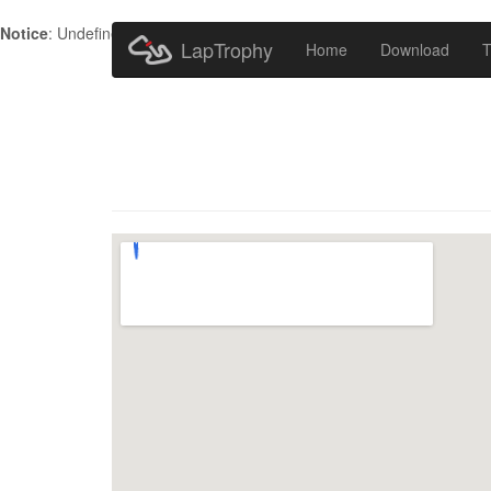
Notice
: Undefined index: HTTP_ACCEPT_LANGUAGE in
/home/metr
LapTrophy
Home
Download
T