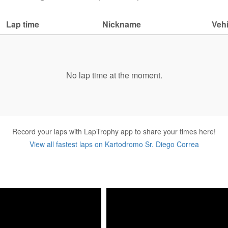
Lap time
Nickname
Vehi
No lap time at the moment.
Record your laps with LapTrophy app to share your times here!
View all fastest laps on Kartodromo Sr. Diego Correa