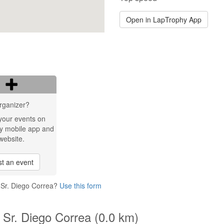
Open in LapTrophy App
rganizer?
your events on
y mobile app and
website.
t an event
 Sr. Diego Correa?
Use this form
 Sr. Diego Correa (0.0 km)