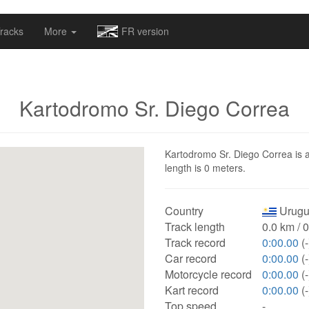
omapv/laptrophy/www/index-futur.php
on line
13
racks
More
FR version
Kartodromo Sr. Diego Correa
Kartodromo Sr. Diego Correa is a
length is 0 meters.
Country
Urugu
Track length
0.0 km / 
Track record
0:00.00
(-
Car record
0:00.00
(-
Motorcycle record
0:00.00
(-
Kart record
0:00.00
(-
Top speed
-