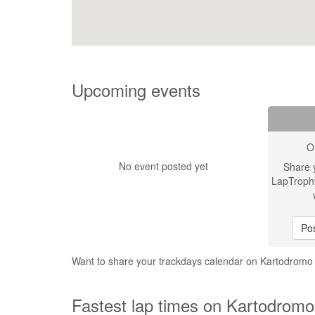
Upcoming events
O
No event posted yet
Share 
LapTroph
Pos
Want to share your trackdays calendar on Kartodromo
Fastest lap times on Kartodromo