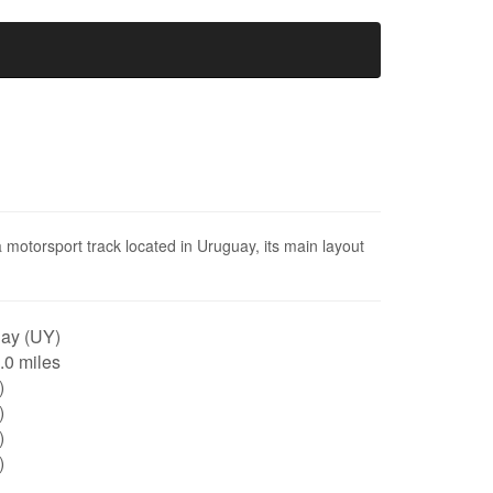
 motorsport track located in Uruguay, its main layout
ay (UY)
0.0 miles
)
)
)
)