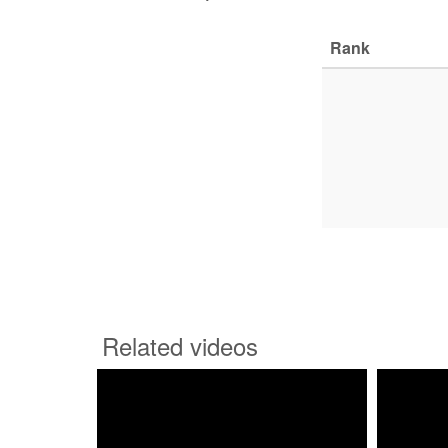
Rank
Related videos