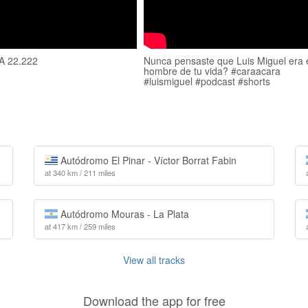
 22.222
Nunca pensaste que Luis Miguel era 
hombre de tu vida? #caraacara
#luismiguel #podcast #shorts
Autódromo El Pinar - Víctor Borrat Fabin
at 340 km / 211 miles
Autódromo Mouras - La Plata
at 417 km / 259 miles
View all tracks
Download the app for free