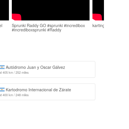
el
Sprunki Raddy GO #sprunki #incredibox
karting en payahua
#incrediboxsprunki #Raddy
Autódromo Juan y Oscar Gálvez
at 405 km / 252 miles
Kartodromo Internacional de Zárate
at 400 km / 248 miles