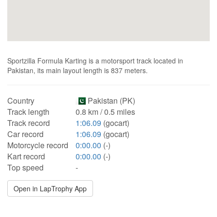
Sportzilla Formula Karting is a motorsport track located in
Pakistan, its main layout length is 837 meters.
Country
Pakistan (PK)
Track length
0.8 km / 0.5 miles
Track record
1:06.09
(gocart)
Car record
1:06.09
(gocart)
Motorcycle record
0:00.00
(-)
Kart record
0:00.00
(-)
Top speed
-
Open in LapTrophy App