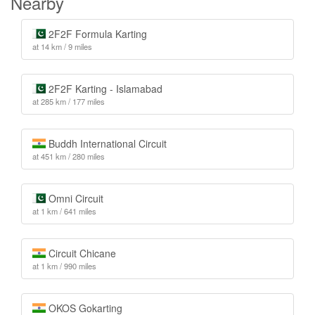
Nearby
2F2F Formula Karting
at 14 km / 9 miles
2F2F Karting - Islamabad
at 285 km / 177 miles
Buddh International Circuit
at 451 km / 280 miles
Omni Circuit
at 1 km / 641 miles
Circuit Chicane
at 1 km / 990 miles
OKOS Gokarting