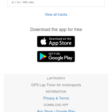
at 1 km / 999 miles
View all tracks
Download the app for free
LAPTROPHY
GPS Lap Timer for motorsports
INFORMATION
Privacy & Terms
DOWNLOAD APP
App Store
|
Google Play