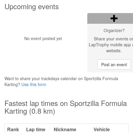
Upcoming events
Organizer?
No event posted yet
Share your events o
LapTrophy mobile app 
website.
Post an event
Want to share your trackdays calendar on Sportzilla Formula
Karting?
Use this form
Fastest lap times on Sportzilla Formula
Karting (0.8 km)
Rank
Lap time
Nickname
Vehicle