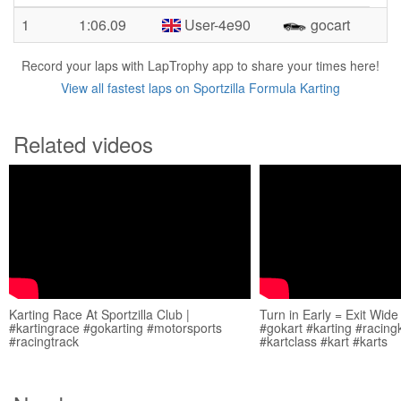
1
1:06.09
User-4e90
gocart
Record your laps with LapTrophy app to share your times here!
View all fastest laps on Sportzilla Formula Karting
Related videos
Karting Race At Sportzilla Club |
Turn in Early = Exit Wide
#kartingrace #gokarting #motorsports
#gokart #karting #racing
#racingtrack
#kartclass #kart #karts