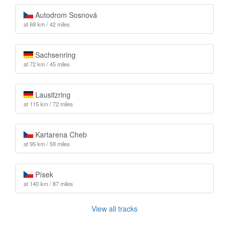
Autodrom Sosnová
at 68 km / 42 miles
Sachsenring
at 72 km / 45 miles
Lausitzring
at 115 km / 72 miles
Kartarena Cheb
at 95 km / 59 miles
Písek
at 140 km / 87 miles
View all tracks