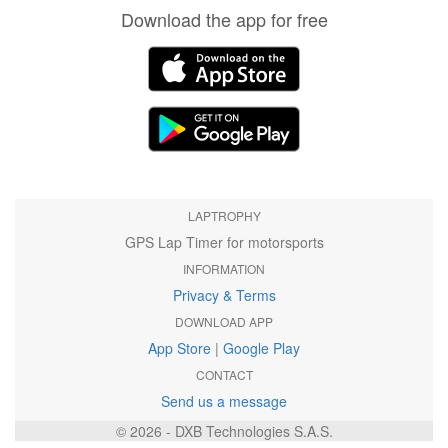
Download the app for free
LAPTROPHY
GPS Lap Timer for motorsports
INFORMATION
Privacy & Terms
DOWNLOAD APP
App Store
|
Google Play
CONTACT
Send us a message
© 2026 - DXB Technologies S.A.S.