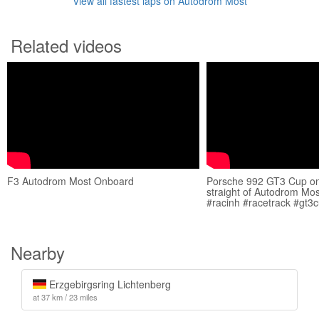
View all fastest laps on Autodrom Most
Related videos
F3 Autodrom Most Onboard
Porsche 992 GT3 Cup on
straight of Autodrom Mo
#racinh #racetrack #gt3
Nearby
Erzgebirgsring Lichtenberg
at 37 km / 23 miles