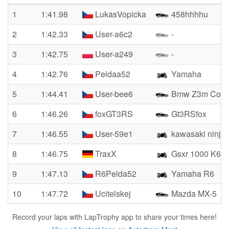
1
1:41.98
LukasVopicka
458hhhhu
2
1:42.33
User-a6c2
-
3
1:42.75
User-a249
-
4
1:42.76
Peldaa52
Yamaha
5
1:44.41
User-bee6
Bmw Z3m Coupe
6
1:46.26
foxGT3RS
Gt3RSfox
7
1:46.55
User-59e1
kawasaki ninja
8
1:46.75
TraxX
Gsxr 1000 K6
9
1:47.13
R6Pelda52
Yamaha R6
10
1:47.72
Ucitelskej
Mazda MX-5
Record your laps with LapTrophy app to share your times here!