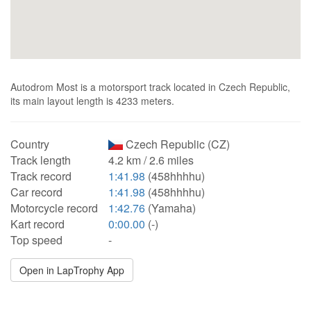
Autodrom Most is a motorsport track located in Czech Republic,
its main layout length is 4233 meters.
Country
Czech Republic (CZ)
Track length
4.2 km / 2.6 miles
Track record
1:41.98
(458hhhhu)
Car record
1:41.98
(458hhhhu)
Motorcycle record
1:42.76
(Yamaha)
Kart record
0:00.00
(-)
Top speed
-
Open in LapTrophy App