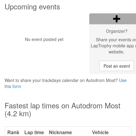
Upcoming events
Organizer?
No event posted yet
Share your events o
LapTrophy mobile app 
website.
Post an event
Want to share your trackdays calendar on Autodrom Most?
Use
this form
Fastest lap times on Autodrom Most
(4.2 km)
Rank
Lap time
Nickname
Vehicle