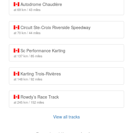
Autodrome Chaudière
at 69 km / 43 miles
Circuit Ste-Croix Riverside Speedway
at 70 km / 44 miles
Sc Performance Karting
at 137 km / 85 miles
Karting Trois-Rivières
at 148 km / 92 miles
Rowdy’s Race Track
at 245 km / 152 miles
View all tracks