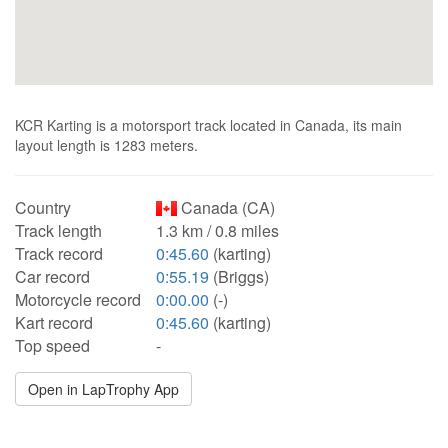
KCR Karting is a motorsport track located in Canada, its main
layout length is 1283 meters.
Country
Canada (CA)
Track length
1.3 km / 0.8 miles
Track record
0:45.60
(karting)
Car record
0:55.19
(Briggs)
Motorcycle record
0:00.00
(-)
Kart record
0:45.60
(karting)
Top speed
-
Open in LapTrophy App