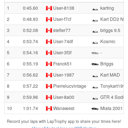
1
0:45.60
User-8138
karting
2
0:48.93
User-f7cf
Kart DD2 No
3
0:52.08
stefler77
briggs 9.5
4
0:53.74
User-74df
Kosmic
5
0:54.16
User-3f3f
-
6
0:55.19
Franck51
Briggs
7
0:56.62
User-1987
Kart MAD
8
0:57.22
Pierrelucvintage
Tonykart1990
9
0:59.96
User-8a00
GTR 4 Sodi
10
1:01.74
Wanawest
Miata 2001
Record your laps with LapTrophy app to share your times here!