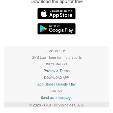
Download the app for free
LAPTROPHY
GPS Lap Timer for motorsports
INFORMATION
Privacy & Terms
DOWNLOAD APP
App Store
|
Google Play
CONTACT
Send us a message
© 2026 - DXB Technologies S.A.S.