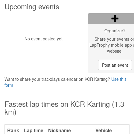
Upcoming events
Organizer?
No event posted yet
Share your events o
LapTrophy mobile app 
website.
Post an event
Want to share your trackdays calendar on KCR Karting?
Use this
form
Fastest lap times on KCR Karting (1.3
km)
Rank
Lap time
Nickname
Vehicle