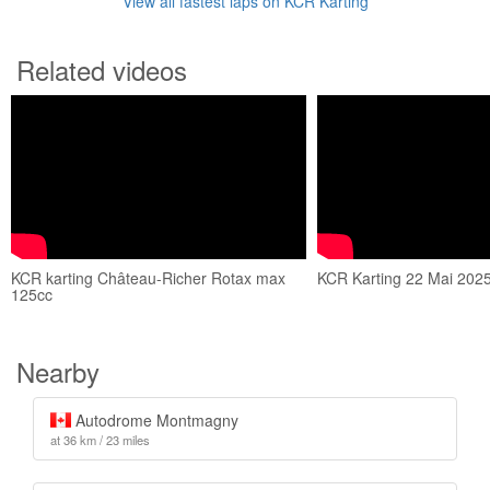
View all fastest laps on KCR Karting
Related videos
KCR karting Château-Richer Rotax max
KCR Karting 22 Mai 202
125cc
Nearby
Autodrome Montmagny
at 36 km / 23 miles