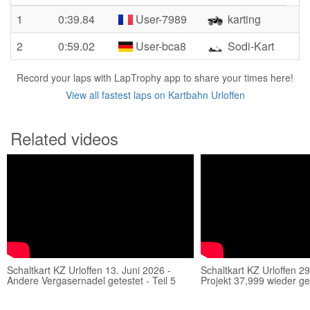
1
0:39.84
User-7989
karting
2
0:59.02
User-bca8
Sodi-Kart
Record your laps with LapTrophy app to share your times here!
View all fastest laps on Kartbahn Urloffen
Related videos
Schaltkart KZ Urloffen 13. Juni 2026 -
Schaltkart KZ Urloffen 29
Andere Vergasernadel getestet - Teil 5
Projekt 37,999 wieder ges