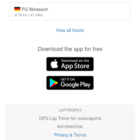
PG Weissach
at 76 km / 47 miles
View all tracks
Download the app for free
LAPTROPHY
GPS Lap Timer for motorsports
INFORMATION
Privacy & Terms