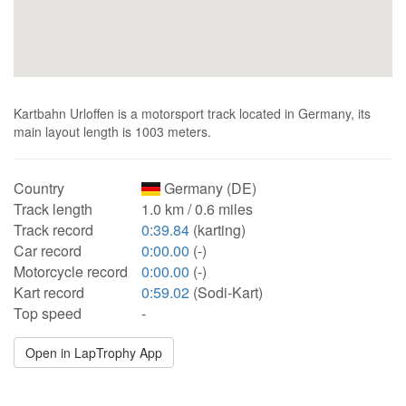
Kartbahn Urloffen is a motorsport track located in Germany, its
main layout length is 1003 meters.
Country
Germany (DE)
Track length
1.0 km / 0.6 miles
Track record
0:39.84
(karting)
Car record
0:00.00
(-)
Motorcycle record
0:00.00
(-)
Kart record
0:59.02
(Sodi-Kart)
Top speed
-
Open in LapTrophy App