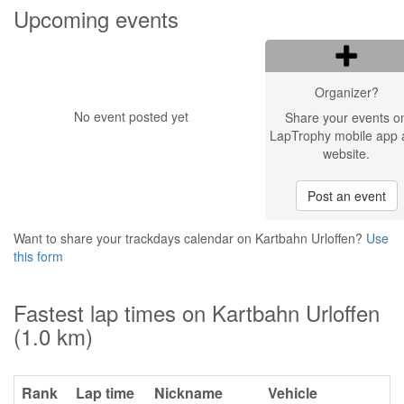
Upcoming events
Organizer?
No event posted yet
Share your events o
LapTrophy mobile app 
website.
Post an event
Want to share your trackdays calendar on Kartbahn Urloffen?
Use
this form
Fastest lap times on Kartbahn Urloffen
(1.0 km)
Rank
Lap time
Nickname
Vehicle