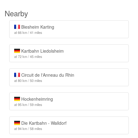
Nearby
Biesheim Karting
at 66 km / 41 miles
Kartbahn Liedolsheim
at 72 km / 45 miles
Circuit de l'Anneau du Rhin
at 80 km / 50 miles
Hockenheimring
at 95 km / 59 miles
Die Kartbahn - Walldorf
at 94 km / 58 miles