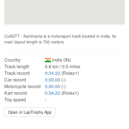
CoASTT - Kartmania is a motorsport track located in India, its
main layout length is 792 meters.
Country
India (IN)
Track length
0.8 km / 0.5 miles
Track record
0:34.22
(Rotax1)
Car record
0:00.00
(-)
Motorcycle record
0:00.00
(-)
Kart record
0:34.22
(Rotax1)
Top speed
-
Open in LapTrophy App