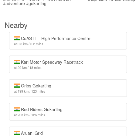
#adventure #gokarting
Nearby
CoASTT - High Performance Centre
at 0.3 km / 0.2 miles
Kari Motor Speedway Racetrack
at 29 km / 18 miles
Grips Gokarting
at 199 km / 123 miles
Red Riders Gokarting
at 203 km / 126 miles
Aruani Grid