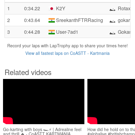
1
0:34.22
K2Y
Rotax1
2
0:43.64
SreekanthFTRRacing
gokarti
3
0:44.28
User-7ad1
Gokart 
Record your laps with LapTrophy app to share your times here!
View all fastest laps on CoASTT - Kartmania
Related videos
Go-karting with boys 🏎️⚡️ | Adrealine feel
How did he hold on to tha
and thrill 🔥 - CoASTT KARTMANIA
#alphalive #britishchamp