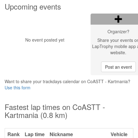
Upcoming events
Organizer?
No event posted yet
Share your events o
LapTrophy mobile app 
website.
Post an event
Want to share your trackdays calendar on CoASTT - Kartmania?
Use this form
Fastest lap times on CoASTT -
Kartmania (0.8 km)
Rank
Lap time
Nickname
Vehicle