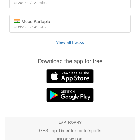
at 204 km / 127 miles
Meco Kartopia
at 227 km / 141 miles
View all tracks
Download the app for free
LAPTROPHY
GPS Lap Timer for motorsports
INFORMATION