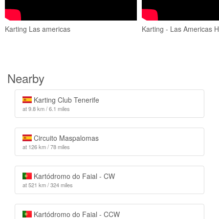
Karting Las americas
Karting - Las Americas H
Nearby
Karting Club Tenerife
at 9.8 km / 6.1 miles
Circuito Maspalomas
at 126 km / 78 miles
Kartódromo do Faial - CW
at 521 km / 324 miles
Kartódromo do Faial - CCW