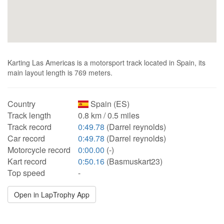
Karting Las Americas is a motorsport track located in Spain, its
main layout length is 769 meters.
Country
Spain (ES)
Track length
0.8 km / 0.5 miles
Track record
0:49.78
(Darrel reynolds)
Car record
0:49.78
(Darrel reynolds)
Motorcycle record
0:00.00
(-)
Kart record
0:50.16
(Basmuskart23)
Top speed
-
Open in LapTrophy App