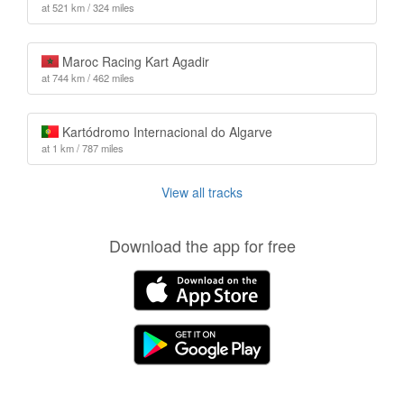
at 521 km / 324 miles
Maroc Racing Kart Agadir
at 744 km / 462 miles
Kartódromo Internacional do Algarve
at 1 km / 787 miles
View all tracks
Download the app for free