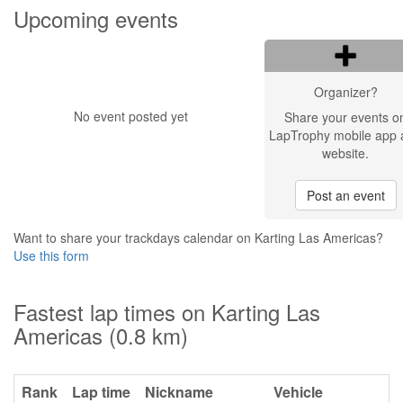
Upcoming events
Organizer?
No event posted yet
Share your events o
LapTrophy mobile app 
website.
Post an event
Want to share your trackdays calendar on Karting Las Americas?
Use this form
Fastest lap times on Karting Las
Americas (0.8 km)
Rank
Lap time
Nickname
Vehicle