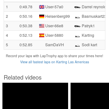
1
0:49.78
User-57a0
Darrel reynolds
2
0:50.16
Heisenberg99
Basmuskart23
3
0:50.38
User-66e8
Patryk1
4
0:52.13
User-5880
Karting
5
0:52.85
SamDaVH
Sodi kart
Record your laps with LapTrophy app to share your times here!
View all fastest laps on Karting Las Americas
Related videos