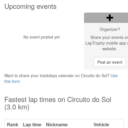
Upcoming events
Organizer?
No event posted yet
Share your events o
LapTrophy mobile app 
website.
Post an event
Want to share your trackdays calendar on Circuito do Sol?
Use
this form
Fastest lap times on Circuito do Sol
(3.0 km)
Rank
Lap time
Nickname
Vehicle