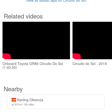
View all fastest laps on Circuito do Sol
Related videos
Onboard Toyota GR86 Circuito Do Sol
Circuito do Sol - 2019
(1:40,50)
Nearby
Karting Olivenza
at 93 km / 58 miles