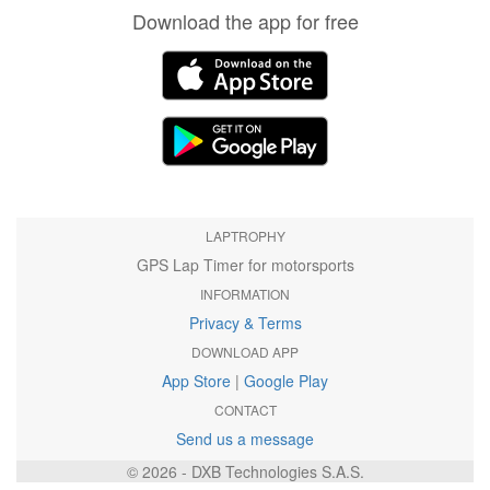
Download the app for free
LAPTROPHY
GPS Lap Timer for motorsports
INFORMATION
Privacy & Terms
DOWNLOAD APP
App Store
|
Google Play
CONTACT
Send us a message
© 2026 - DXB Technologies S.A.S.