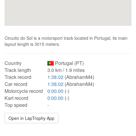
Circuito do Sol is a motorsport track located in Portugal, its main
layout length is 3015 meters.
Country
Portugal (PT)
Track length
3.0 km / 1.9 miles
Track record
1:38.02
(AbrahamM4)
Car record
1:38.02
(AbrahamM4)
Motorcycle record
0:00.00
(-)
Kart record
0:00.00
(-)
Top speed
-
Open in LapTrophy App