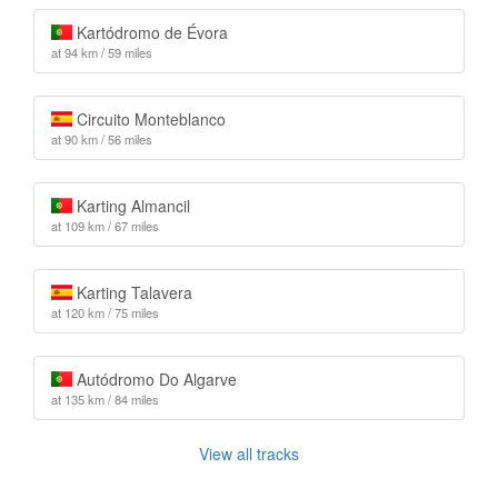
Kartódromo de Évora
at 94 km / 59 miles
Circuito Monteblanco
at 90 km / 56 miles
Karting Almancil
at 109 km / 67 miles
Karting Talavera
at 120 km / 75 miles
Autódromo Do Algarve
at 135 km / 84 miles
View all tracks