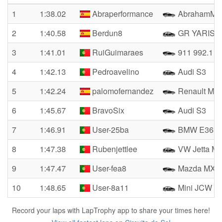
1
1:38.02
Abraperformance
AbrahamM4
2
1:40.58
Berdun8
GR YARIS
3
1:41.01
RuiGuimaraes
911 992.1 G
4
1:42.13
Pedroavelino
Audi S3
5
1:42.24
palomofernandez
Renault Meg
6
1:45.67
BravoSix
Audi S3
7
1:46.91
User-25ba
BMW E36 C
8
1:47.38
Rubenjettlee
VW Jetta M
9
1:47.47
User-fea8
Mazda MX-5
10
1:48.65
User-8a11
Mini JCW F
Record your laps with LapTrophy app to share your times here!