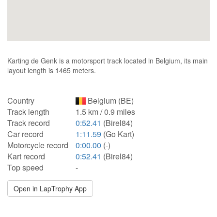
Karting de Genk is a motorsport track located in Belgium, its main
layout length is 1465 meters.
Country
Belgium (BE)
Track length
1.5 km / 0.9 miles
Track record
0:52.41
(Birel84)
Car record
1:11.59
(Go Kart)
Motorcycle record
0:00.00
(-)
Kart record
0:52.41
(Birel84)
Top speed
-
Open in LapTrophy App