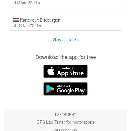
at 83 km / 52 miles
Kartcircuit Driebergen
at 120 km / 75 miles
View all tracks
Download the app for free
LAPTROPHY
GPS Lap Timer for motorsports
INFORMATION