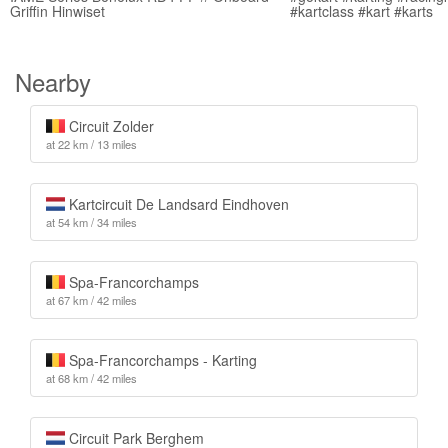
Griffin Hinwiset
#kartclass #kart #karts
Nearby
Circuit Zolder
at 22 km / 13 miles
Kartcircuit De Landsard Eindhoven
at 54 km / 34 miles
Spa-Francorchamps
at 67 km / 42 miles
Spa-Francorchamps - Karting
at 68 km / 42 miles
Circuit Park Berghem