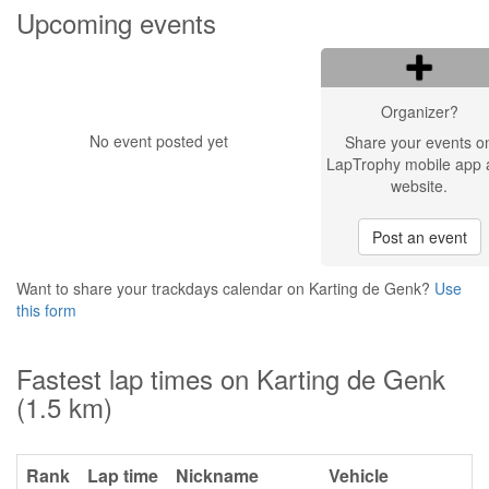
Upcoming events
Organizer?
No event posted yet
Share your events o
LapTrophy mobile app 
website.
Post an event
Want to share your trackdays calendar on Karting de Genk?
Use
this form
Fastest lap times on Karting de Genk
(1.5 km)
Rank
Lap time
Nickname
Vehicle