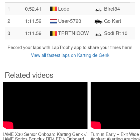
1
0:52.41
Lode
Birel84
2
1:11.59
User-5723
Go Kart
3
1:11.59
TPRTNICOW
Sodi Rt 10
Record your laps with LapTrophy app to share your times here!
View all fastest laps on Karting de Genk
Related videos
IAME X30 Senior Onboard Karting Genk //
Turn in Early = Exit Wide
IAME Series Benelux RD4 FP // Onboard
#gokart #karting #racing