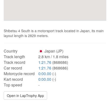
Shibetsu 4 South is a motorsport track located in Japan, its main
layout length is 2829 meters.
Country
Japan (JP)
Track length
2.8 km / 1.8 miles
Track record
1:21.76
(868686)
Car record
1:21.76
(868686)
Motorcycle record
0:00.00
(-)
Kart record
0:00.00
(-)
Top speed
-
Open in LapTrophy App