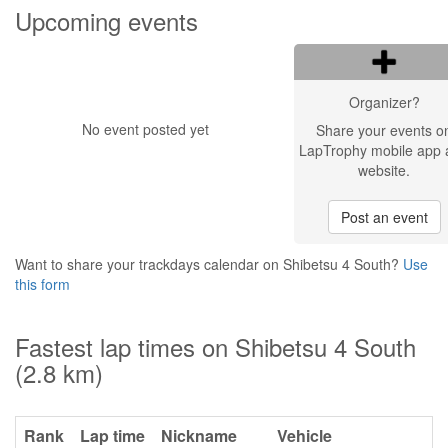
Upcoming events
Organizer?
No event posted yet
Share your events o
LapTrophy mobile app 
website.
Post an event
Want to share your trackdays calendar on Shibetsu 4 South?
Use
this form
Fastest lap times on Shibetsu 4 South
(2.8 km)
Rank
Lap time
Nickname
Vehicle