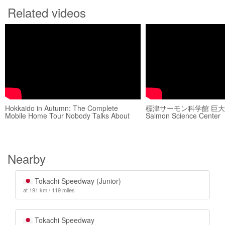
Related videos
Hokkaido in Autumn: The Complete
標津サーモン科学館 巨大水槽
Mobile Home Tour Nobody Talks About
Salmon Science Center
Nearby
Tokachi Speedway (Junior)
at 191 km / 119 miles
Tokachi Speedway