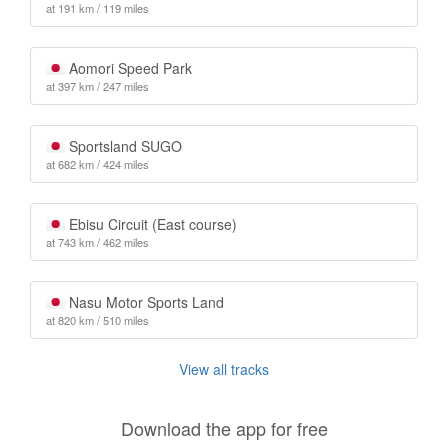
at 191 km / 119 miles
Aomori Speed Park
at 397 km / 247 miles
Sportsland SUGO
at 682 km / 424 miles
Ebisu Circuit (East course)
at 743 km / 462 miles
Nasu Motor Sports Land
at 820 km / 510 miles
View all tracks
Download the app for free