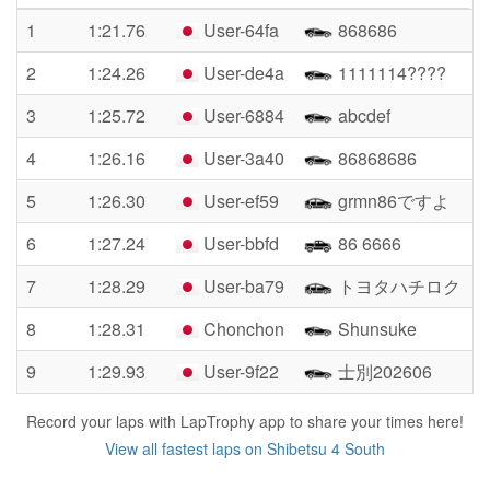
1
1:21.76
User-64fa
868686
2
1:24.26
User-de4a
1111114????
3
1:25.72
User-6884
abcdef
4
1:26.16
User-3a40
86868686
5
1:26.30
User-ef59
grmn86ですよ
6
1:27.24
User-bbfd
86 6666
7
1:28.29
User-ba79
トヨタハチロク
8
1:28.31
Chonchon
Shunsuke
9
1:29.93
User-9f22
士別202606
Record your laps with LapTrophy app to share your times here!
View all fastest laps on Shibetsu 4 South