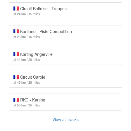
Circuit Beltoise - Trappes
at 24 km / 15 miles
Kartland - Piste Compétition
at 25 km / 15 miles
Karting Angerville
at 41 km / 26 miles
Circuit Carole
at 45 km / 28 miles
RKC - Karting
at 56 km / 35 miles
View all tracks