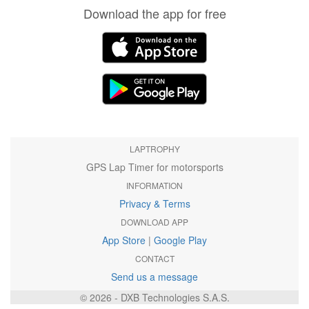
Download the app for free
LAPTROPHY
GPS Lap Timer for motorsports
INFORMATION
Privacy & Terms
DOWNLOAD APP
App Store
|
Google Play
CONTACT
Send us a message
© 2026 - DXB Technologies S.A.S.