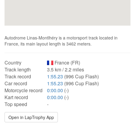
Autodrome Linas-Montlhéry is a motorsport track located in
France, its main layout length is 3462 meters.
Country
France (FR)
Track length
3.5 km / 2.2 miles
Track record
1:55.23
(996 Cup Flash)
Car record
1:55.23
(996 Cup Flash)
Motorcycle record
0:00.00
(-)
Kart record
0:00.00
(-)
Top speed
-
Open in LapTrophy App