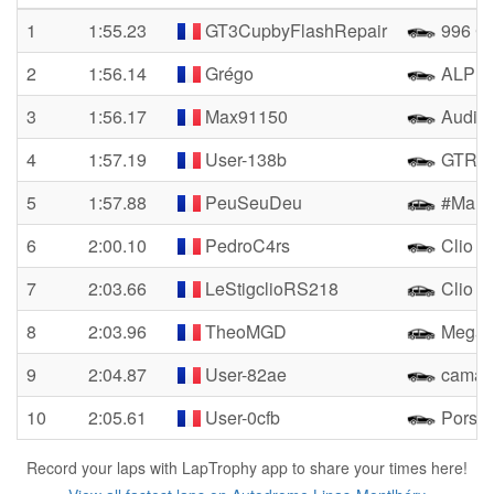
1
1:55.23
GT3CupbyFlashRepair
996 Cu
2
1:56.14
Grégo
ALPIN
3
1:56.17
Max91150
Audi 
4
1:57.19
User-138b
GTR R
5
1:57.88
PeuSeuDeu
#Mamie
6
2:00.10
PedroC4rs
Clio 4
7
2:03.66
LeStigclioRS218
Clio R
8
2:03.96
TheoMGD
Megan
9
2:04.87
User-82ae
camar
10
2:05.61
User-0cfb
Porsch
Record your laps with LapTrophy app to share your times here!