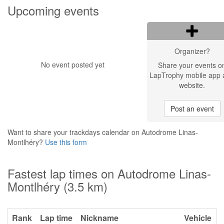
Upcoming events
Organizer?
No event posted yet
Share your events o
LapTrophy mobile app 
website.
Post an event
Want to share your trackdays calendar on Autodrome Linas-
Montlhéry?
Use this form
Fastest lap times on Autodrome Linas-
Montlhéry (3.5 km)
Rank
Lap time
Nickname
Vehicle