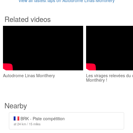
View all fastest laps on Autodrome Linas-Montlhéry
Related videos
Autodrome Linas Montlhery
Les virages relevées du c
Montlhéry !
Nearby
BRK - Piste compétition
at 24 km / 15 miles