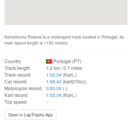
Kartódromo Poiares is a motorsport track located in Portugal, its
main layout length is 1150 meters.
Country
Portugal (PT)
Track length
1.2 km / 0.7 miles
Track record
1:02.34
(Kart..)
Car record
1:08.43
(kart270cc)
Motorcycle record
0:00.00
(-)
Kart record
1:02.34
(Kart..)
Top speed
-
Open in LapTrophy App