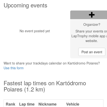
Upcoming events
Organizer?
No event posted yet
Share your events o
LapTrophy mobile app 
website.
Post an event
Want to share your trackdays calendar on Kartódromo Poiares?
Use this form
Fastest lap times on Kartódromo
Poiares (1.2 km)
Rank
Lap time
Nickname
Vehicle