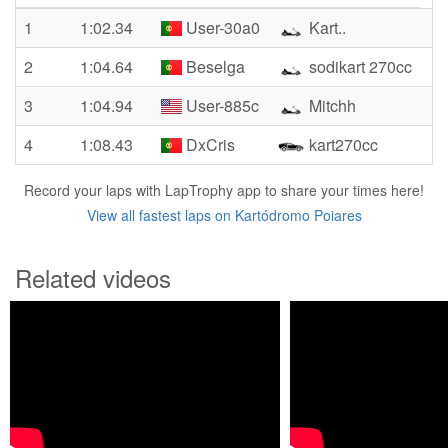
1
1:02.34
User-30a0
Kart..
2
1:04.64
Beselga
sodikart 270cc
3
1:04.94
User-885c
Mitchh
4
1:08.43
DxCris
kart270cc
Record your laps with LapTrophy app to share your times here!
View all fastest laps on Kartódromo Poiares
Related videos