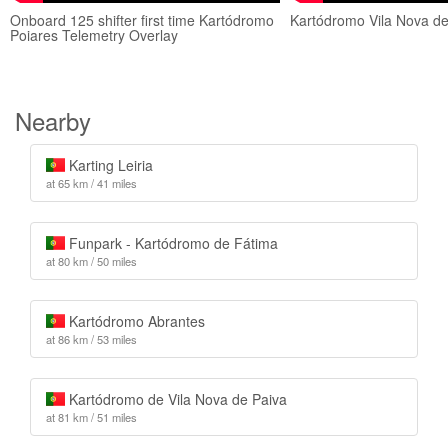
Onboard 125 shifter first time Kartódromo
Kartódromo Vila Nova de
Poiares Telemetry Overlay
Nearby
Karting Leiria
at 65 km / 41 miles
Funpark - Kartódromo de Fátima
at 80 km / 50 miles
Kartódromo Abrantes
at 86 km / 53 miles
Kartódromo de Vila Nova de Paiva
at 81 km / 51 miles