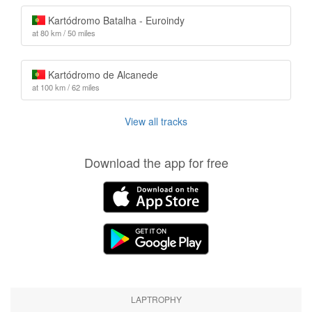
Kartódromo Batalha - Euroindy
at 80 km / 50 miles
Kartódromo de Alcanede
at 100 km / 62 miles
View all tracks
Download the app for free
LAPTROPHY