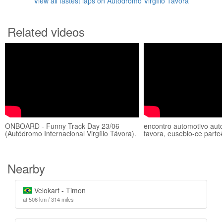
View all fastest laps on Autódromo Virgílio Távora
Related videos
ONBOARD - Funny Track Day 23/06
encontro automotivo auto
(Autódromo Internacional Virgílio Távora).
tavora, eusebio-ce parte
Nearby
Velokart - Timon
at 506 km / 314 miles