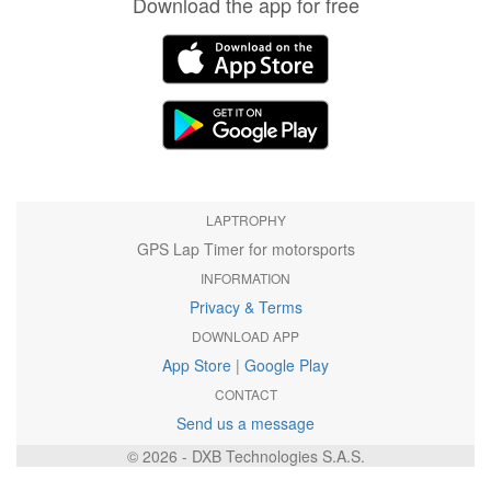
Download the app for free
LAPTROPHY
GPS Lap Timer for motorsports
INFORMATION
Privacy & Terms
DOWNLOAD APP
App Store
|
Google Play
CONTACT
Send us a message
© 2026 - DXB Technologies S.A.S.