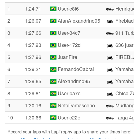
1
1:24.71
User-c8f6
Henrique
2
1:26.07
AlanAlexandrino95
Fireblade
3
1:27.66
User-34c7
911 Turbo
4
1:27.93
User-172d
636 juan
5
1:27.96
JuanFire
FIREBLA
6
1:29.21
FernandoCabral
Yamaha R
7
1:29.65
Alexandrino95
Yamaha R
8
1:29.81
User-ba7c
Chico Zx4r
9
1:30.16
NetoDamasceno
Mudtang
10
1:30.66
User-c22e
Targa 4gts
Record your laps with LapTrophy app to share your times here!