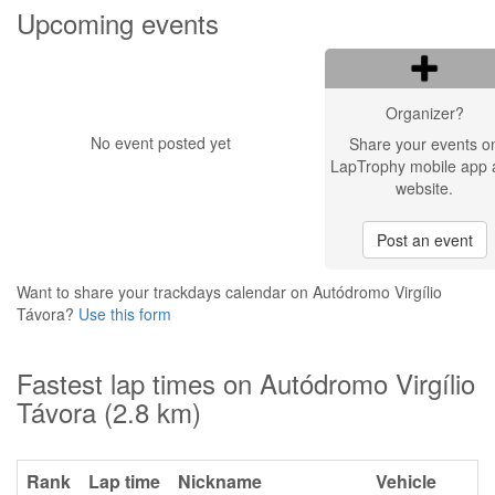
Upcoming events
Organizer?
No event posted yet
Share your events o
LapTrophy mobile app 
website.
Post an event
Want to share your trackdays calendar on Autódromo Virgílio
Távora?
Use this form
Fastest lap times on Autódromo Virgílio
Távora (2.8 km)
Rank
Lap time
Nickname
Vehicle