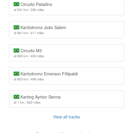
Circuito Paladino
at 541 km / 336 miles
Kartódromo João Salem
at 661 km / 411 miles
Circuito M3
at 693 km / 430 miles
Kartodromo Emerson Fittipaldi
at 803 km / 499 miles
Karting Ayrton Senna
at 1 km / 623 miles
View all tracks