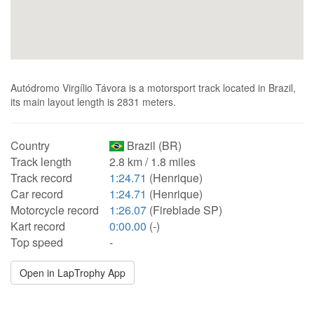
Autódromo Virgílio Távora is a motorsport track located in Brazil,
its main layout length is 2831 meters.
Country
Brazil (BR)
Track length
2.8 km / 1.8 miles
Track record
1:24.71
(Henrique)
Car record
1:24.71
(Henrique)
Motorcycle record
1:26.07
(Fireblade SP)
Kart record
0:00.00
(-)
Top speed
-
Open in LapTrophy App