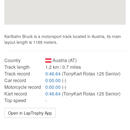
Kartbahn Bruck is a motorsport track located in Austria, its main
layout length is 1188 meters.
Country
Austria (AT)
Track length
1.2 km / 0.7 miles
Track record
0:46.64
(TonyKart Rotax 125 Senior)
Car record
0:00.00
(-)
Motorcycle record
0:00.00
(-)
Kart record
0:46.64
(TonyKart Rotax 125 Senior)
Top speed
-
Open in LapTrophy App