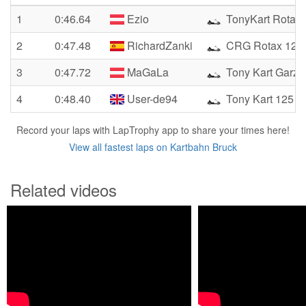
1
0:46.64
Ezio
TonyKart Rotax 
2
0:47.48
RichardZanki
CRG Rotax 125
3
0:47.72
MaGaLa
Tony Kart Garzo
4
0:48.40
User-de94
Tony Kart 125 ro
Record your laps with LapTrophy app to share your times here!
View all fastest laps on Kartbahn Bruck
Related videos