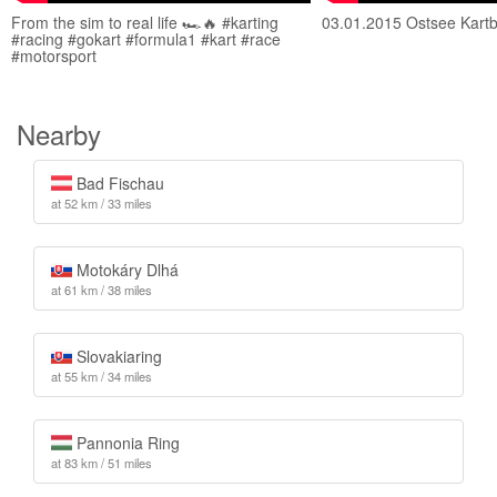
From the sim to real life 🏎️🔥 #karting
03.01.2015 Ostsee Kart
#racing #gokart #formula1 #kart #race
#motorsport
Nearby
Bad Fischau
at 52 km / 33 miles
Motokáry Dlhá
at 61 km / 38 miles
Slovakiaring
at 55 km / 34 miles
Pannonia Ring
at 83 km / 51 miles