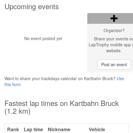
Upcoming events
Organizer?
No event posted yet
Share your events o
LapTrophy mobile app 
website.
Post an event
Want to share your trackdays calendar on Kartbahn Bruck?
Use
this form
Fastest lap times on Kartbahn Bruck
(1.2 km)
Rank
Lap time
Nickname
Vehicle