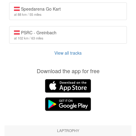
Speedarena Go Kart
at 88 km / 55 miles
PSRC - Greinbach
at 102 km / 63 miles
View all tracks
Download the app for free
LAPTROPHY