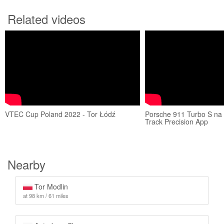
Related videos
VTEC Cup Poland 2022 - Tor Łódź
Porsche 911 Turbo S na 
Track Precision App
Nearby
Tor Modlin
at 98 km / 61 miles