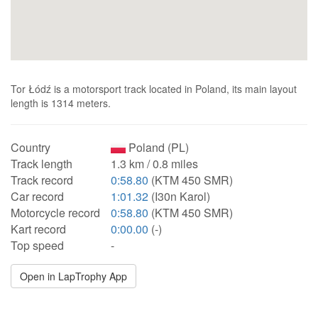
Tor Łódź is a motorsport track located in Poland, its main layout
length is 1314 meters.
Country
Poland (PL)
Track length
1.3 km / 0.8 miles
Track record
0:58.80
(KTM 450 SMR)
Car record
1:01.32
(I30n Karol)
Motorcycle record
0:58.80
(KTM 450 SMR)
Kart record
0:00.00
(-)
Top speed
-
Open in LapTrophy App