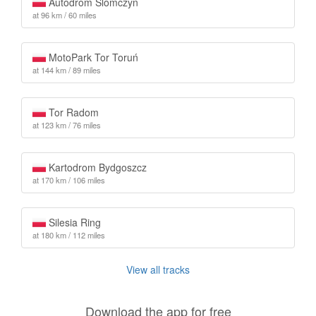
Autodrom Slomczyn
at 96 km / 60 miles
MotoPark Tor Toruń
at 144 km / 89 miles
Tor Radom
at 123 km / 76 miles
Kartodrom Bydgoszcz
at 170 km / 106 miles
Silesia Ring
at 180 km / 112 miles
View all tracks
Download the app for free