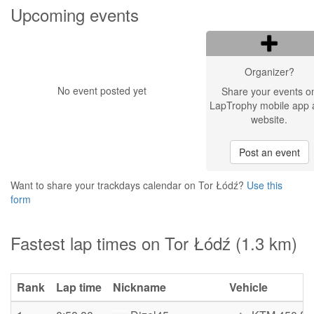
Upcoming events
Organizer?
No event posted yet
Share your events o
LapTrophy mobile app 
website.
Post an event
Want to share your trackdays calendar on Tor Łódź?
Use this
form
Fastest lap times on Tor Łódź (1.3 km)
Rank
Lap time
Nickname
Vehicle