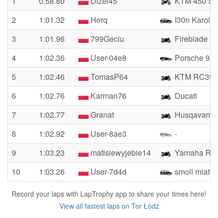
1
0:58.80
Dizel45
KTM 450 S
2
1:01.32
Herq
I30n Karol
3
1:01.96
799Geciu
Fireblade
4
1:02.36
User-04e8
Porsche 91
5
1:02.46
TomasP64
KTM RC390 
6
1:02.76
Karman76
Ducati
7
1:02.77
Granat
Husqavarna
8
1:02.92
User-8ae3
-
9
1:03.23
matisiewyjebie14
Yamaha R3
10
1:03.26
User-7d4d
smoll miat
Record your laps with LapTrophy app to share your times here!
View all fastest laps on Tor Łódź