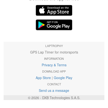
LAPTROPHY
GPS Lap Timer for motorsports
INFORMATION
Privacy & Terms
DOWNLOAD APP
App Store
|
Google Play
CONTACT
Send us a message
© 2026 - DXB Technologies S.A.S.