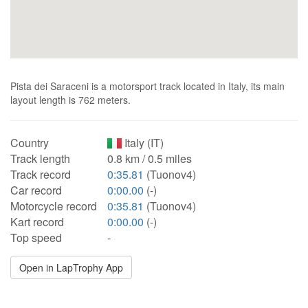
Pista dei Saraceni is a motorsport track located in Italy, its main
layout length is 762 meters.
Country
Italy (IT)
Track length
0.8 km / 0.5 miles
Track record
0:35.81
(Tuonov4)
Car record
0:00.00
(-)
Motorcycle record
0:35.81
(Tuonov4)
Kart record
0:00.00
(-)
Top speed
-
Open in LapTrophy App