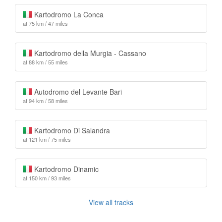
Kartodromo La Conca
at 75 km / 47 miles
Kartodromo della Murgia - Cassano
at 88 km / 55 miles
Autodromo del Levante Bari
at 94 km / 58 miles
Kartodromo Di Salandra
at 121 km / 75 miles
Kartodromo Dinamic
at 150 km / 93 miles
View all tracks