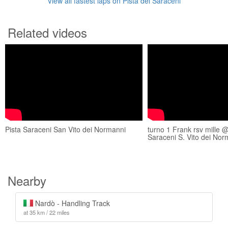
View all fastest laps on Pista dei Saraceni
Related videos
Pista Saraceni San Vito dei Normanni
turno 1 Frank rsv mille @
Saraceni S. Vito dei Nor
Nearby
Nardò - Handling Track
at 35 km / 22 miles