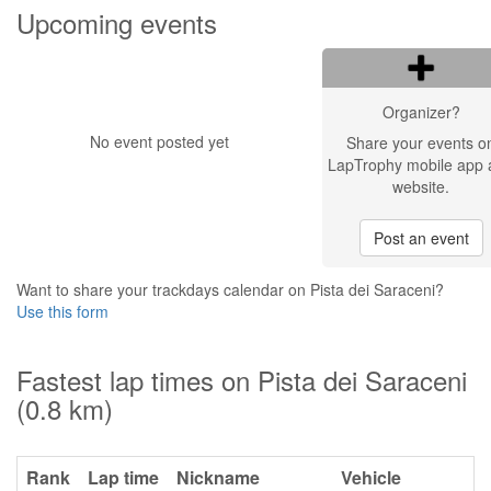
Upcoming events
Organizer?
No event posted yet
Share your events o
LapTrophy mobile app 
website.
Post an event
Want to share your trackdays calendar on Pista dei Saraceni?
Use this form
Fastest lap times on Pista dei Saraceni
(0.8 km)
Rank
Lap time
Nickname
Vehicle