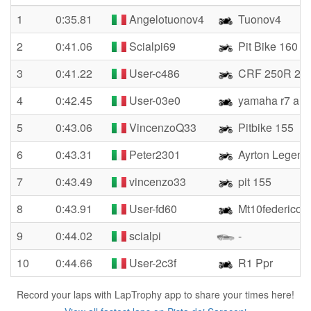
1
0:35.81
Angelotuonov4
Tuonov4
2
0:41.06
Scialpi69
Pit Bike 160
3
0:41.22
User-c486
CRF 250R 20
4
0:42.45
User-03e0
yamaha r7 albe
5
0:43.06
VincenzoQ33
Pitbike 155
6
0:43.31
Peter2301
Ayrton Legend
7
0:43.49
vincenzo33
pit 155
8
0:43.91
User-fd60
Mt10federico
9
0:44.02
scialpi
-
10
0:44.66
User-2c3f
R1 Ppr
Record your laps with LapTrophy app to share your times here!