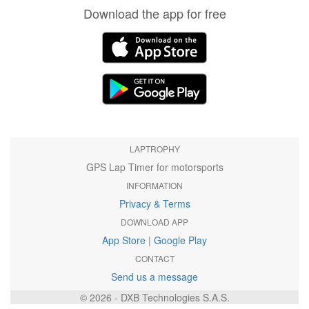
Download the app for free
LAPTROPHY
GPS Lap Timer for motorsports
INFORMATION
Privacy & Terms
DOWNLOAD APP
App Store
|
Google Play
CONTACT
Send us a message
© 2026 - DXB Technologies S.A.S.