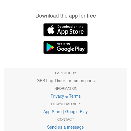
Download the app for free
LAPTROPHY
GPS Lap Timer for motorsports
INFORMATION
Privacy & Terms
DOWNLOAD APP
App Store
|
Google Play
CONTACT
Send us a message