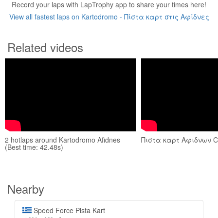
Record your laps with LapTrophy app to share your times here!
View all fastest laps on Kartodromo - Πίστα καρτ στις Αφίδνες
Related videos
2 hotlaps around Kartodromo Afidnes
Πιστα καρτ Αφιδνων C
(Best time: 42.48s)
Nearby
Speed Force Pista Kart