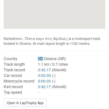
Kartodromo - Πίστα καρτ στις Αφίδνες is a motorsport track
located in Greece, its main layout length is 1122 meters.
Country
Greece (GR)
Track length
1.1 km / 0.7 miles
Track record
0:42.17
(Alex46)
Car record
0:00.00
(-)
Motorcycle record
0:00.00
(-)
Kart record
0:42.17
(Alex46)
Top speed
-
Open in LapTrophy App