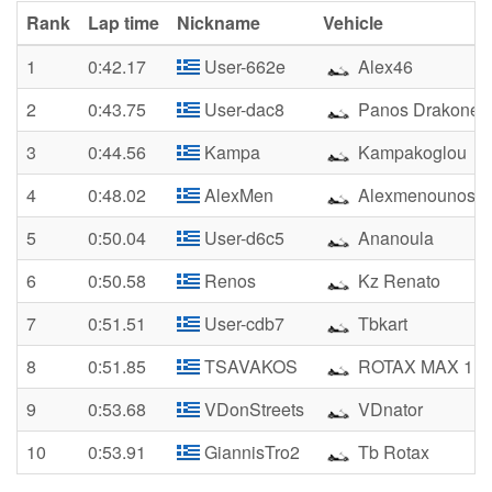
Rank
Lap time
Nickname
Vehicle
1
0:42.17
User-662e
Alex46
2
0:43.75
User-dac8
Panos Drakonen
3
0:44.56
Kampa
Kampakoglou
4
0:48.02
AlexMen
Alexmenounos
5
0:50.04
User-d6c5
Ananoula
6
0:50.58
Renos
Kz Renato
7
0:51.51
User-cdb7
Tbkart
8
0:51.85
TSAVAKOS
ROTAX MAX 1
9
0:53.68
VDonStreets
VDnator
10
0:53.91
GiannisTro2
Tb Rotax