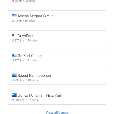
at 36 km / 22 miles
Athens Megara Circuit
at 48 km / 30 miles
DrivePark
at 270 km / 168 miles
Go Kart Center
at 275 km / 171 miles
Speed Kart Lepenou
at 230 km / 143 miles
Go Kart Chania - Pista Park
at 301 km / 187 miles
View all tracks