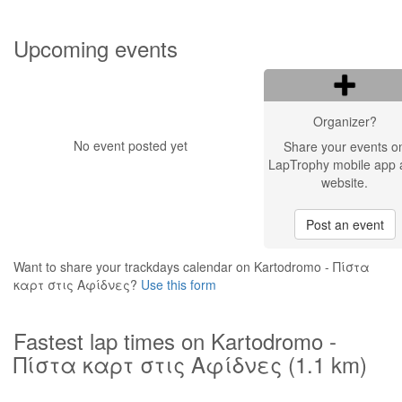
Upcoming events
Organizer?
No event posted yet
Share your events o
LapTrophy mobile app 
website.
Post an event
Want to share your trackdays calendar on Kartodromo - Πίστα
καρτ στις Αφίδνες?
Use this form
Fastest lap times on Kartodromo -
Πίστα καρτ στις Αφίδνες (1.1 km)