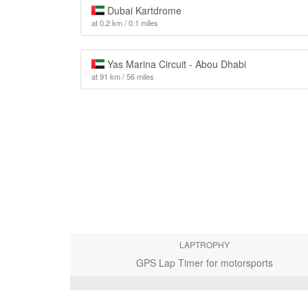
Dubai Kartdrome
at 0.2 km / 0.1 miles
Yas Marina Circuit - Abou Dhabi
at 91 km / 56 miles
LAPTROPHY
GPS Lap Timer for motorsports