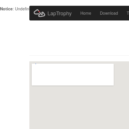
Notice
: Undefined index: HTTP_ACCEPT_LANGUAGE in
/home/metr
LapTrophy
Home
Download
T