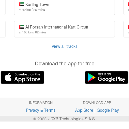
Karting Town
at 42 km / 26 miles
Al Forsan International Kart Circuit
at 100 km / 62 miles
View all tracks
Download the app for free
INFORMATION
DOWNLOAD APP
Privacy & Terms
App Store
|
Google Play
© 2026 - DXB Technologies S.A.S.