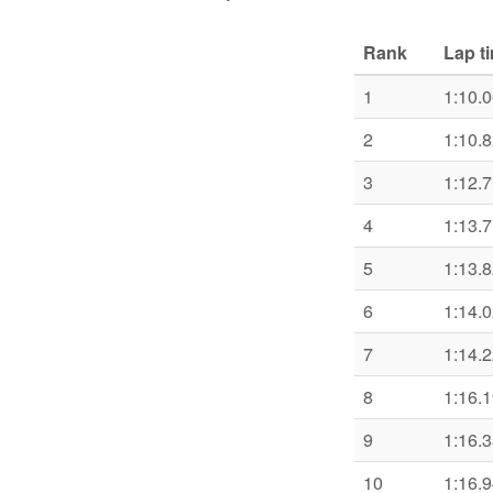
Rank
Lap t
1
1:10.
2
1:10.
3
1:12.
4
1:13.
5
1:13.
6
1:14.
7
1:14.
8
1:16.
9
1:16.
10
1:16.