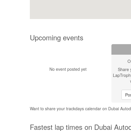
Upcoming events
O
No event posted yet
Share 
LapTroph
Pos
Want to share your trackdays calendar on Dubai Aut
Fastest lap times on Dubai Auto