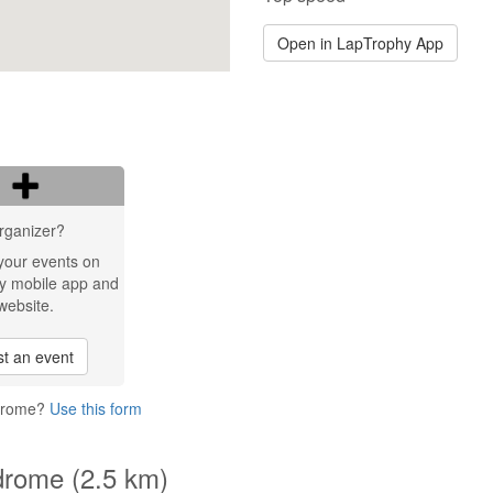
Open in LapTrophy App
rganizer?
your events on
y mobile app and
website.
t an event
odrome?
Use this form
drome (2.5 km)