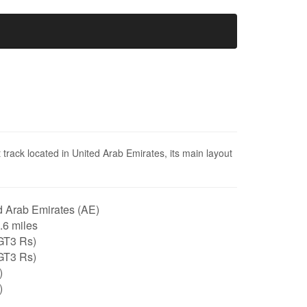
track located in United Arab Emirates, its main layout
 Arab Emirates (AE)
1.6 miles
GT3 Rs)
GT3 Rs)
)
)