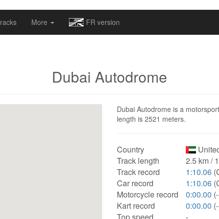
omapv/laptrophy/www/index-futur.php
on line
13
racks
More
FR version
Dubai Autodrome
Dubai Autodrome is a motorsport 
length is 2521 meters.
Country
United
Track length
2.5 km / 
Track record
1:10.06
(
Car record
1:10.06
(
Motorcycle record
0:00.00
(-
Kart record
0:00.00
(-
Top speed
-