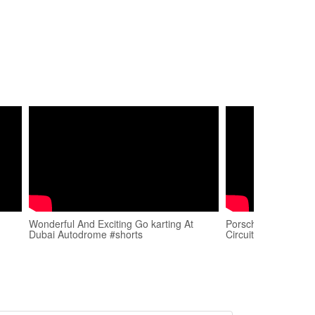
Wonderful And Exciting Go karting At
Porsche GT3RS in 
Dubai Autodrome #shorts
Circuit 🧿 📈