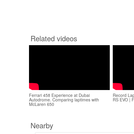
Related videos
Ferrari 458 Experience at Dubai
Record La
Autodrome. Comparing laptimes with
RS EVO | 
McLaren 650
Nearby