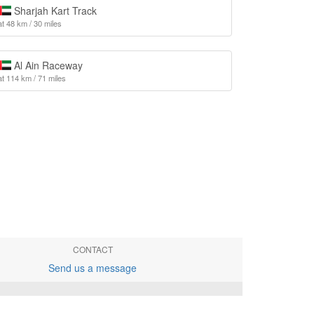
Sharjah Kart Track
at 48 km / 30 miles
Al Ain Raceway
at 114 km / 71 miles
CONTACT
Send us a message