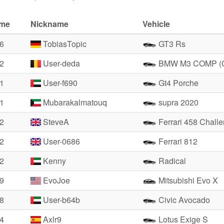
ime
Nickname
Vehicle
06
TobiasTopic
GT3 Rs
82
User-deda
BMW M3 COMP (
71
User-f690
Gt4 Porche
71
Mubarakalmatouq
supra 2020
82
SteveA
Ferrari 458 Chall
02
User-0686
Ferrari 812
22
Kenny
Radical
19
EvoJoe
Mitsubishi Evo X
38
User-b64b
Civic Avocado
94
Axlr9
Lotus Exige S