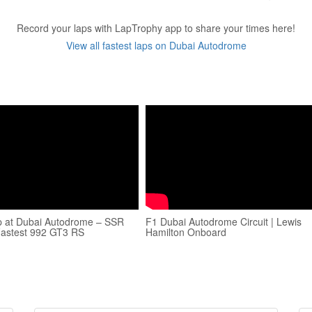
Record your laps with LapTrophy app to share your times here!
View all fastest laps on Dubai Autodrome
p at Dubai Autodrome – SSR
F1 Dubai Autodrome Circuit | Lewis
Fastest 992 GT3 RS
Hamilton Onboard