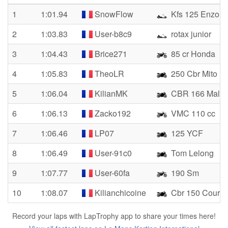
1
1:01.94
SnowFlow
Kfs 125 Enzo
2
1:03.83
User-b8c9
rotax junior
3
1:04.43
Brice271
85 cr Honda
4
1:05.83
TheoLR
250 Cbr Mito
5
1:06.04
KilianMK
CBR 166 Malos
6
1:06.13
Zacko192
VMC 110 cc
7
1:06.46
LP07
125 YCF
8
1:06.49
User-91c0
Tom Lelong
9
1:07.77
User-60fa
190 Sm
10
1:08.07
Kilianchicoine
Cbr 150 Cours
Record your laps with LapTrophy app to share your times here!