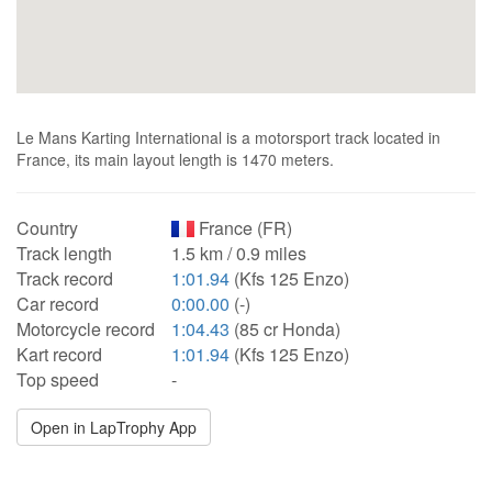
Le Mans Karting International is a motorsport track located in
France, its main layout length is 1470 meters.
Country
France (FR)
Track length
1.5 km / 0.9 miles
Track record
1:01.94
(Kfs 125 Enzo)
Car record
0:00.00
(-)
Motorcycle record
1:04.43
(85 cr Honda)
Kart record
1:01.94
(Kfs 125 Enzo)
Top speed
-
Open in LapTrophy App