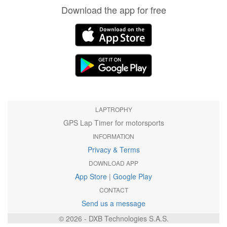
Download the app for free
LAPTROPHY
GPS Lap Timer for motorsports
INFORMATION
Privacy & Terms
DOWNLOAD APP
App Store
|
Google Play
CONTACT
Send us a message
© 2026 - DXB Technologies S.A.S.