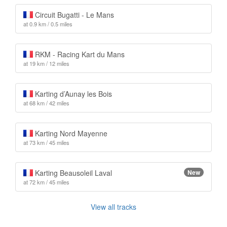
Circuit Bugatti - Le Mans
at 0.9 km / 0.5 miles
RKM - Racing Kart du Mans
at 19 km / 12 miles
Karting d’Aunay les Bois
at 68 km / 42 miles
Karting Nord Mayenne
at 73 km / 45 miles
Karting Beausoleil Laval
New
at 72 km / 45 miles
View all tracks