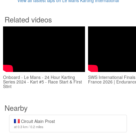
View all fastest laps on Le Mans Karting International
Related videos
Onboard - Le Mans - 24 Hour Karting
SWS International Finals
Series 2024 - Kart #5 - Race Start & First
France 2026 | Endurance
Stint
Nearby
Circuit Alain Prost
at 0.3 km / 0.2 miles