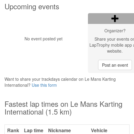
Upcoming events
Organizer?
No event posted yet
Share your events o
LapTrophy mobile app 
website.
Post an event
Want to share your trackdays calendar on Le Mans Karting
International?
Use this form
Fastest lap times on Le Mans Karting
International (1.5 km)
Rank
Lap time
Nickname
Vehicle