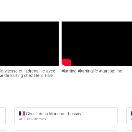
a vitesse et l'adrénaline avec
#karting #kartinglife #kartingtime
ce de karting chez Hello Park !
Circuit de la Manche - Lessay
at 52 km / 32 miles