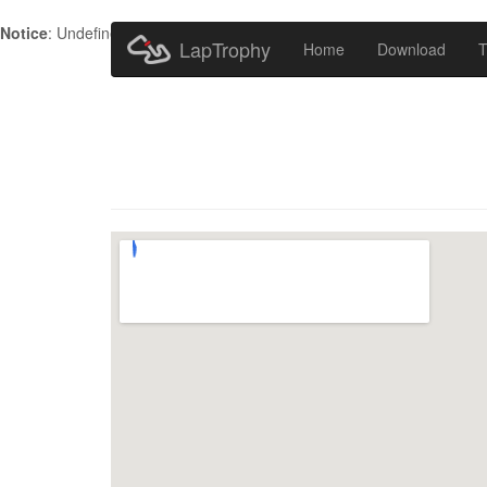
Notice
: Undefined index: HTTP_ACCEPT_LANGUAGE in
/home/metr
LapTrophy
Home
Download
T