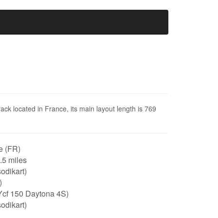
rack located in France, its main layout length is 769
e (FR)
0.5 miles
odikart)
)
Ycf 150 Daytona 4S)
odikart)