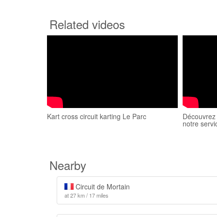
Related videos
Kart cross circuit karting Le Parc
Découvrez l
notre servi
Nearby
Circuit de Mortain
at 27 km / 17 miles