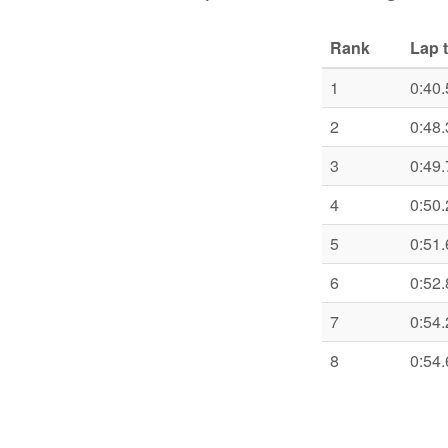
Rank
Lap 
1
0:40.
2
0:48.
3
0:49.
4
0:50.
5
0:51.
6
0:52.
7
0:54.
8
0:54.