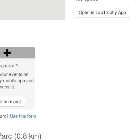
Open in LapTrophy App
rganizer?
your events on
y mobile app and
website.
t an event
Parc?
Use this form
Parc (0.8 km)