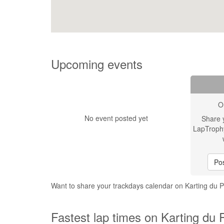
Upcoming events
O
No event posted yet
Share 
LapTroph
Pos
Want to share your trackdays calendar on Karting du 
Fastest lap times on Karting du 