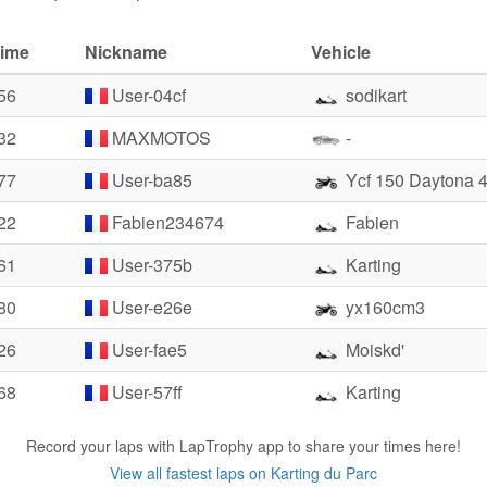
time
Nickname
Vehicle
56
User-04cf
sodikart
32
MAXMOTOS
-
77
User-ba85
Ycf 150 Daytona 
22
Fabien234674
Fabien
61
User-375b
Karting
80
User-e26e
yx160cm3
26
User-fae5
Moiskd'
68
User-57ff
Karting
Record your laps with LapTrophy app to share your times here!
View all fastest laps on Karting du Parc