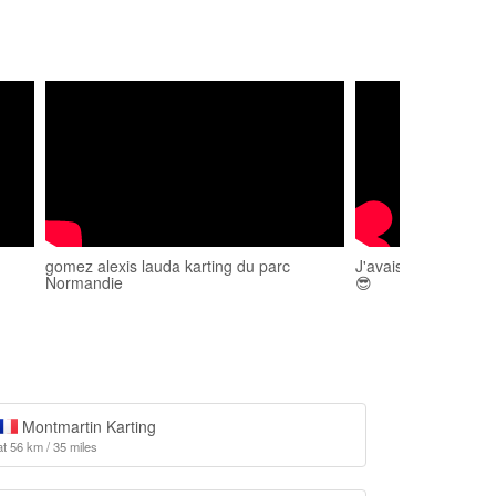
gomez alexis lauda karting du parc
J'avais le circuit po
Normandie
😎
Montmartin Karting
at 56 km / 35 miles