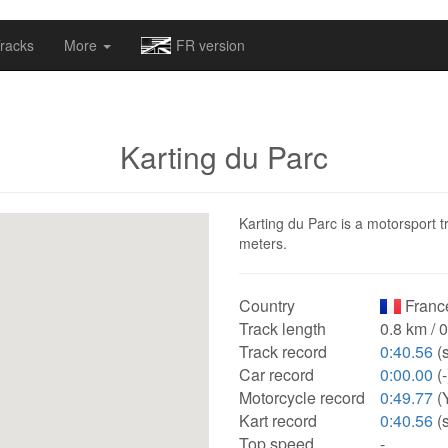
omapv/laptrophy/www/index-futur.php
on line
13
racks
More
FR version
Karting du Parc
Karting du Parc is a motorsport t
meters.
Country
Franc
Track length
0.8 km / 
Track record
0:40.56
(s
Car record
0:00.00
(-
Motorcycle record
0:49.77
(
Kart record
0:40.56
(s
Top speed
-