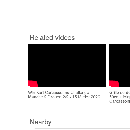
Related videos
Win Kart Carcassonne Challenge -
Grille de 
Manche 2 Groupe 2/2 - 15 février 2026
50cc, ufol
Carcasson
Nearby