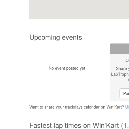
Upcoming events
O
No event posted yet
Share 
LapTroph
Pos
Want to share your trackdays calendar on Win'Kart?
Us
Fastest lap times on Win'Kart (1