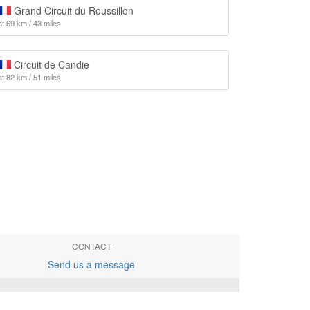
Grand Circuit du Roussillon
at 69 km / 43 miles
Circuit de Candie
at 82 km / 51 miles
CONTACT
Send us a message