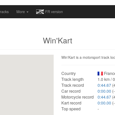
omapv/laptrophy/www/index-futur.php
on line
13
racks
More
FR version
Win'Kart
Win'Kart is a motorsport track lo
Country
Franc
Track length
1.0 km / 
Track record
0:44.67
(
Car record
0:00.00
(-
Motorcycle record
0:44.67
(
Kart record
0:00.00
(-
Top speed
-