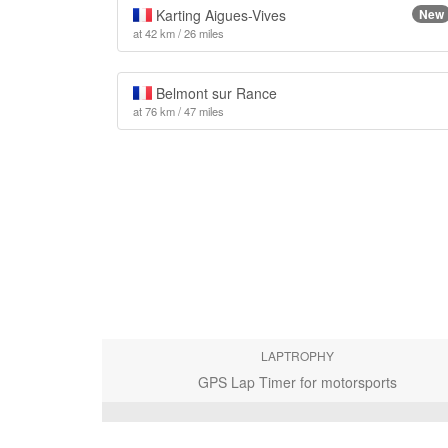
Karting Aigues-Vives
New
at 42 km / 26 miles
Belmont sur Rance
at 76 km / 47 miles
LAPTROPHY
GPS Lap Timer for motorsports