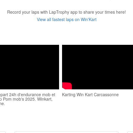
Record your laps with LapTrophy app to share your times here!
View all fastest laps on Win'Kart
départ 24h d'endurance mob et
Karting Win Kart Carcassonne
ep Pom mob's 2025. Winkart,
ne.