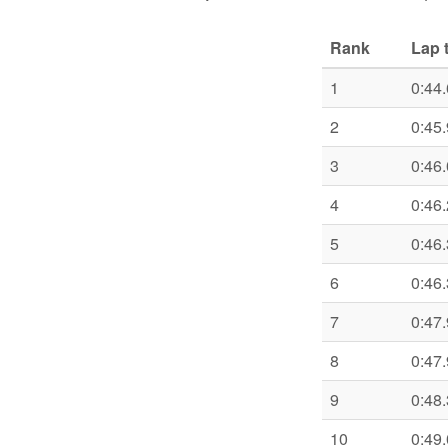
Rank
Lap 
1
0:44
2
0:45
3
0:46
4
0:46
5
0:46
6
0:46
7
0:47
8
0:47
9
0:48
10
0:49