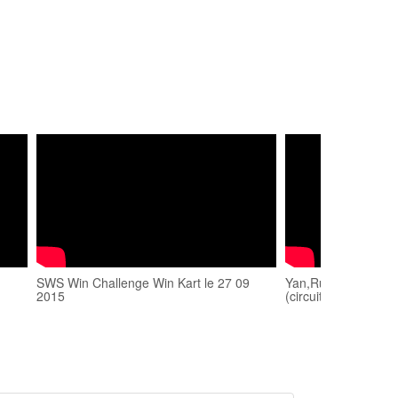
SWS Win Challenge Win Kart le 27 09
Yan,Russano,Blond
2015
(circuit Win'Kart) 2