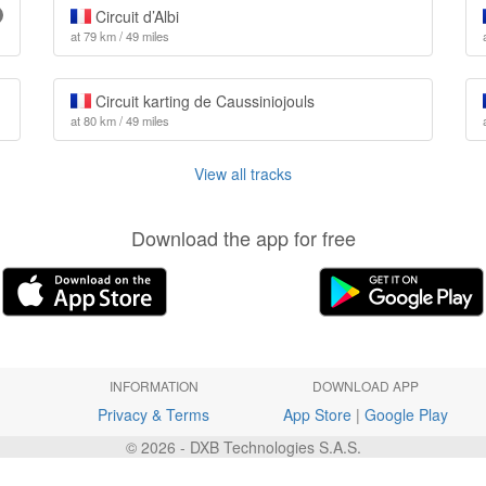
Circuit d’Albi
at 79 km / 49 miles
Circuit karting de Caussiniojouls
at 80 km / 49 miles
View all tracks
Download the app for free
INFORMATION
DOWNLOAD APP
Privacy & Terms
App Store
|
Google Play
© 2026 - DXB Technologies S.A.S.