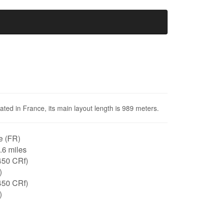
cated in France, its main layout length is 989 meters.
e (FR)
0.6 miles
450 CRf)
)
450 CRf)
)