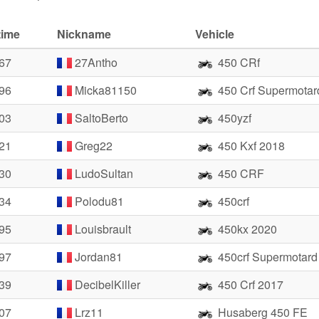
time
Nickname
Vehicle
.67
27Antho
450 CRf
.96
Micka81150
450 Crf Supermotar
.03
SaltoBerto
450yzf
.21
Greg22
450 Kxf 2018
.30
LudoSultan
450 CRF
.34
Polodu81
450crf
.95
Louisbrault
450kx 2020
.97
Jordan81
450crf Supermotard
.39
DecibelKiller
450 Crf 2017
.07
Lrz11
Husaberg 450 FE