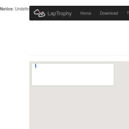
Notice
: Undefined index: HTTP_ACCEPT_LANGUAGE in
/home/metr
LapTrophy
Home
Download
T