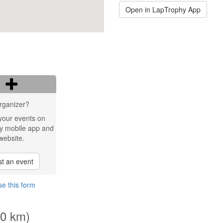
Open in LapTrophy App
rganizer?
your events on
y mobile app and
website.
t an event
e this form
.0 km)