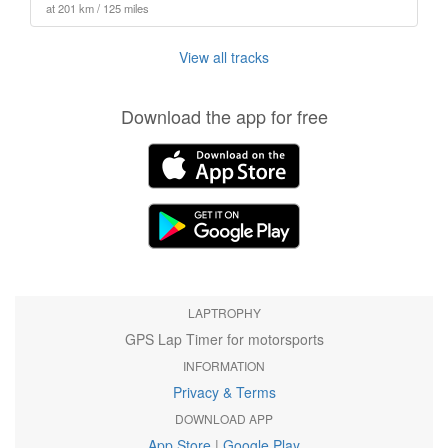
at 201 km / 125 miles
View all tracks
Download the app for free
LAPTROPHY
GPS Lap Timer for motorsports
INFORMATION
Privacy & Terms
DOWNLOAD APP
App Store
|
Google Play