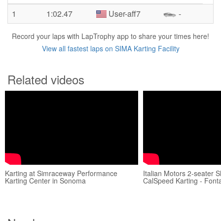
1
1:02.47
User-aff7
-
Record your laps with LapTrophy app to share your times here!
View all fastest laps on SIMA Karting Facility
Related videos
Karting at Simraceway Performance
Italian Motors 2-seater Sh
Karting Center in Sonoma
CalSpeed Karting - Font