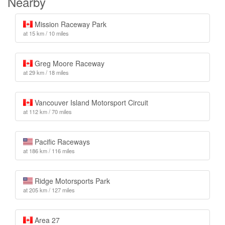
Nearby
Mission Raceway Park
at 15 km / 10 miles
Greg Moore Raceway
at 29 km / 18 miles
Vancouver Island Motorsport Circuit
at 112 km / 70 miles
Pacific Raceways
at 186 km / 116 miles
Ridge Motorsports Park
at 205 km / 127 miles
Area 27