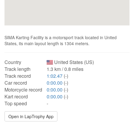
SIMA Karting Facility is a motorsport track located in United
States, its main layout length is 1304 meters.
Country
United States (US)
Track length
1.3 km / 0.8 miles
Track record
1:02.47
(-)
Car record
0:00.00
(-)
Motorcycle record
0:00.00
(-)
Kart record
0:00.00
(-)
Top speed
-
Open in LapTrophy App