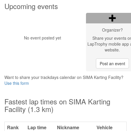
Upcoming events
Organizer?
No event posted yet
Share your events o
LapTrophy mobile app 
website.
Post an event
Want to share your trackdays calendar on SIMA Karting Facility?
Use this form
Fastest lap times on SIMA Karting
Facility (1.3 km)
Rank
Lap time
Nickname
Vehicle