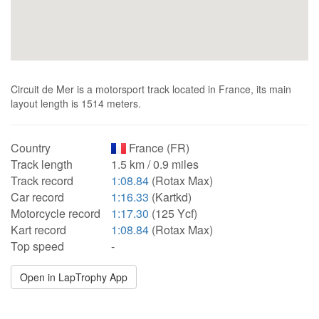
Circuit de Mer is a motorsport track located in France, its main
layout length is 1514 meters.
Country
France (FR)
Track length
1.5 km / 0.9 miles
Track record
1:08.84
(Rotax Max)
Car record
1:16.33
(Kartkd)
Motorcycle record
1:17.30
(125 Ycf)
Kart record
1:08.84
(Rotax Max)
Top speed
-
Open in LapTrophy App