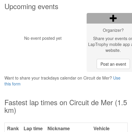
Upcoming events
Organizer?
No event posted yet
Share your events o
LapTrophy mobile app 
website.
Post an event
Want to share your trackdays calendar on Circuit de Mer?
Use
this form
Fastest lap times on Circuit de Mer (1.5
km)
Rank
Lap time
Nickname
Vehicle