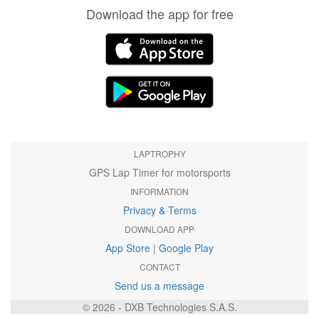
Download the app for free
LAPTROPHY
GPS Lap Timer for motorsports
INFORMATION
Privacy & Terms
DOWNLOAD APP
App Store
|
Google Play
CONTACT
Send us a message
© 2026 - DXB Technologies S.A.S.