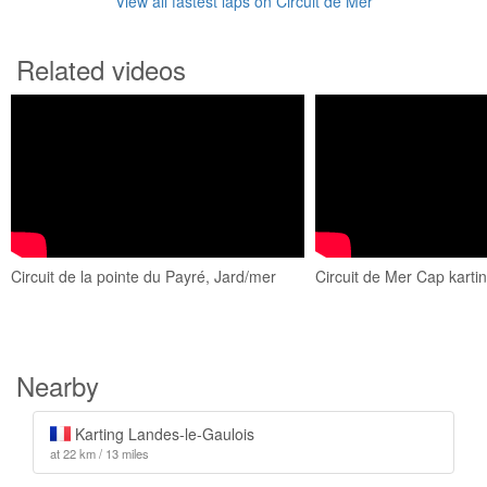
View all fastest laps on Circuit de Mer
Related videos
Circuit de la pointe du Payré, Jard/mer
Circuit de Mer Cap kart
Nearby
Karting Landes-le-Gaulois
at 22 km / 13 miles