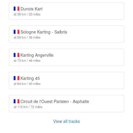
Dunois Kart
at 36 km / 23 miles
Sologne Karting - Salbris
at 59 km / 36 miles
Karting Angerville
at 73 km / 46 miles
Karting 45
at 64 km / 40 miles
Circuit de l'Ouest Parisien - Asphalte
at 115 km / 72 miles
View all tracks