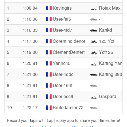
1
1:08.84
Kevingtrs
Rotax Max
2
1:10.36
User-fef5
-
3
1:16.33
User-4fd7
Kartkd
4
1:17.30
Corentindidenot
125 Ycf
5
1:19.00
ClementDenfert
Ycf125
6
1:20.91
Yannc45
Karting Yann
7
1:21.00
User-4ddc
Karting 390
8
1:21.61
User-164f
-
9
1:21.61
User-ecc6
Gaspard
10
1:22.17
Brutedamien72
-
Record your laps with LapTrophy app to share your times here!