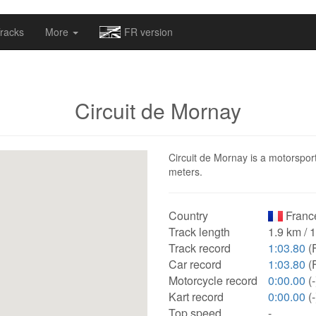
omapv/laptrophy/www/index-futur.php
on line
13
racks
More
FR version
Circuit de Mornay
Circuit de Mornay is a motorsport
meters.
Country
Franc
Track length
1.9 km / 
Track record
1:03.80
(F
Car record
1:03.80
(F
Motorcycle record
0:00.00
(-
Kart record
0:00.00
(-
Top speed
-