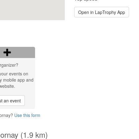
Open in LapTrophy App
rganizer?
your events on
y mobile app and
website.
t an event
Mornay?
Use this form
Mornay (1.9 km)