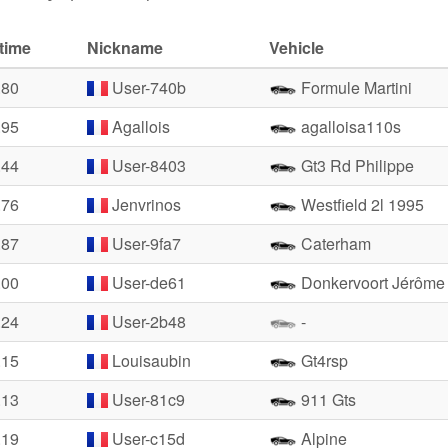
time
Nickname
Vehicle
.80
User-740b
Formule Martini
.95
Agallois
agalloisa110s
.44
User-8403
Gt3 Rd Philippe
.76
Jenvrinos
Westfield 2l 1995
.87
User-9fa7
Caterham
.00
User-de61
Donkervoort Jérôme
.24
User-2b48
-
.15
Louisaubin
Gt4rsp
.13
User-81c9
911 Gts
.19
User-c15d
Alpine