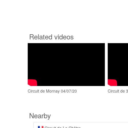
Related videos
Circuit de Mornay 04/07/20
Circuit de
Nearby