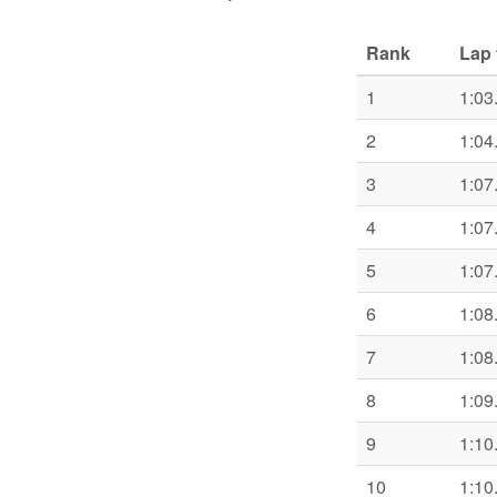
Rank
Lap 
1
1:03
2
1:04
3
1:07
4
1:07
5
1:07
6
1:08
7
1:08
8
1:09
9
1:10
10
1:10