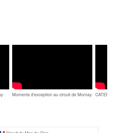
ay
Moments d'exception au circuit de Mornay
CATERHAM. Circuit