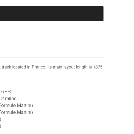
 track located in France, its main layout length is 1875
e (FR)
1.2 miles
ormule Martini)
ormule Martini)
)
)