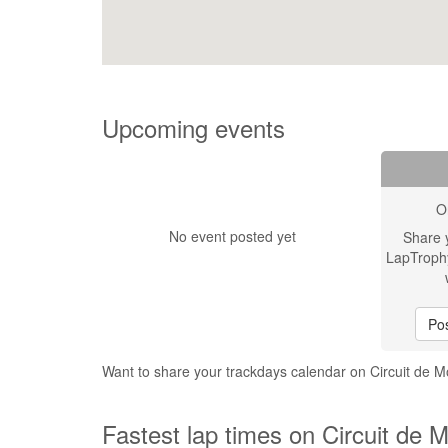
Upcoming events
O
No event posted yet
Share 
LapTroph
Pos
Want to share your trackdays calendar on Circuit de 
Fastest lap times on Circuit de 