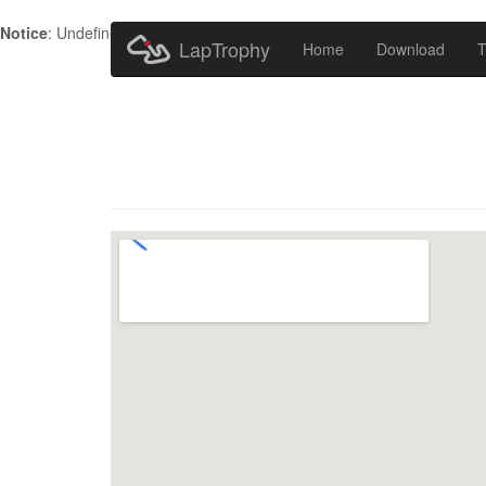
Notice
: Undefined index: HTTP_ACCEPT_LANGUAGE in
/home/metr
LapTrophy
Home
Download
T