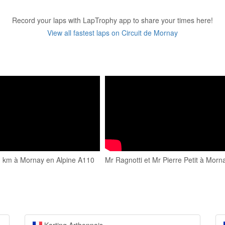
Record your laps with LapTrophy app to share your times here!
View all fastest laps on Circuit de Mornay
 3 km à Mornay en Alpine A110
Mr Ragnotti et Mr Pierre Petit à Morn