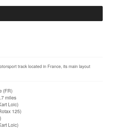
otorsport track located in France, its main layout
e (FR)
0.7 miles
art Loic)
Rotax 125)
)
art Loic)