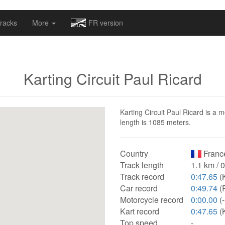
omapv/laptrophy/www/index-futur.php
on line
13
racks
More
FR version
Karting Circuit Paul Ricard
Karting Circuit Paul Ricard is a m
length is 1085 meters.
Country
Franc
Track length
1.1 km / 
Track record
0:47.65
(K
Car record
0:49.74
(
Motorcycle record
0:00.00
(-
Kart record
0:47.65
(K
Top speed
-