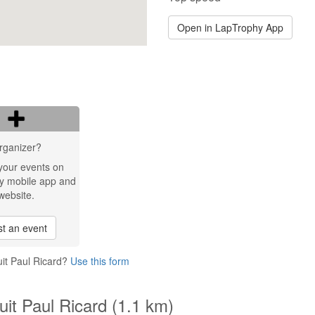
Open in LapTrophy App
rganizer?
your events on
y mobile app and
website.
t an event
uit Paul Ricard?
Use this form
uit Paul Ricard (1.1 km)