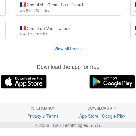
Castellet - Circuit Paul Ricard
at 0.6 km / 0.4 miles
Circuit du Var - Le Luc
at 45 km / 28 miles
View all tracks
Download the app for free
INFORMATION
DOWNLOAD APP
Privacy & Terms
App Store
|
Google Play
© 2026 - DXB Technologies S.A.S.