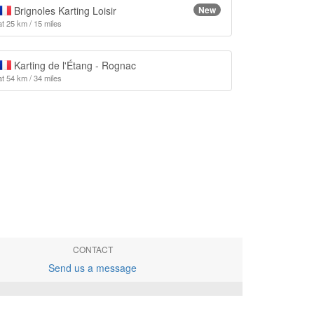
Brignoles Karting Loisir
New
at 25 km / 15 miles
Karting de l'Étang - Rognac
at 54 km / 34 miles
CONTACT
Send us a message