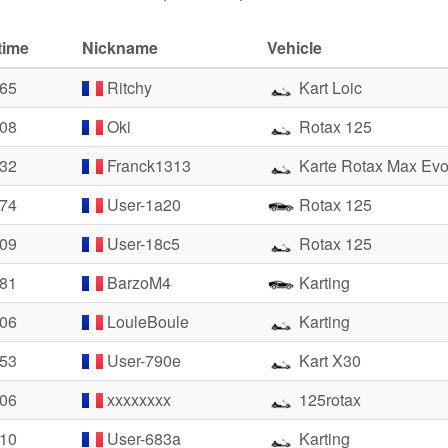
time
Nickname
Vehicle
.65
Ritchy
Kart Loic
.08
Oki
Rotax 125
.32
Franck1313
Karte Rotax Max Ev
.74
User-1a20
Rotax 125
.09
User-18c5
Rotax 125
.81
BarzoM4
Karting
.06
LouleBoule
Karting
.53
User-790e
Kart X30
.06
xxxxxxxx
125rotax
.10
User-683a
Karting