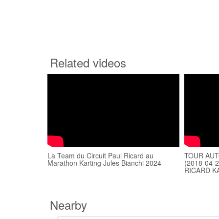
Related videos
La Team du Circuit Paul Ricard au
TOUR AUTO
Marathon Karting Jules Bianchi 2024
(2018-04-
RICARD K
Nearby