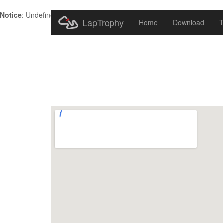
Notice
: Undefined index: HTTP_ACCEPT_LANGUAGE in
/home/metr
LapTrophy
Home
Download
T