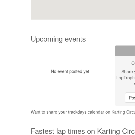
Upcoming events
O
No event posted yet
Share 
LapTroph
Pos
Want to share your trackdays calendar on Karting Circ
Fastest lap times on Karting Circ