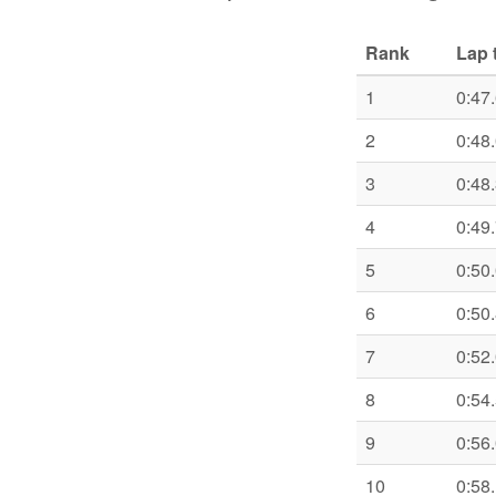
Rank
Lap 
1
0:47
2
0:48
3
0:48
4
0:49
5
0:50
6
0:50
7
0:52
8
0:54
9
0:56
10
0:58