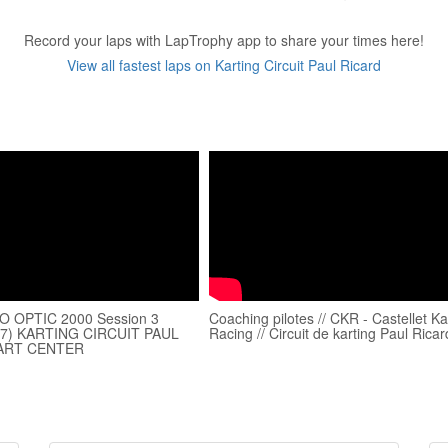
Record your laps with LapTrophy app to share your times here!
View all fastest laps on Karting Circuit Paul Ricard
 OPTIC 2000 Session 3
Coaching pilotes // CKR - Castellet Ka
27) KARTING CIRCUIT PAUL
Racing // Circuit de karting Paul Ricar
ART CENTER