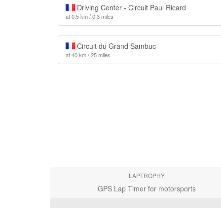
Driving Center - Circuit Paul Ricard
at 0.5 km / 0.3 miles
Circuit du Grand Sambuc
at 40 km / 25 miles
LAPTROPHY
GPS Lap Timer for motorsports