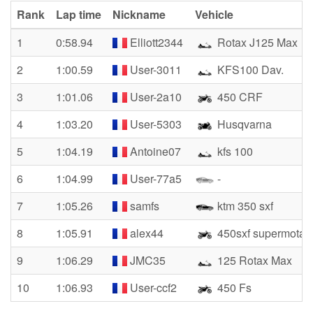
Rank
Lap time
Nickname
Vehicle
1
0:58.94
Elliott2344
Rotax J125 Max
2
1:00.59
User-3011
KFS100 Dav.
3
1:01.06
User-2a10
450 CRF
4
1:03.20
User-5303
Husqvarna
5
1:04.19
Antoine07
kfs 100
6
1:04.99
User-77a5
-
7
1:05.26
samfs
ktm 350 sxf
8
1:05.91
alex44
450sxf supermotar
9
1:06.29
JMC35
125 Rotax Max
10
1:06.93
User-ccf2
450 Fs