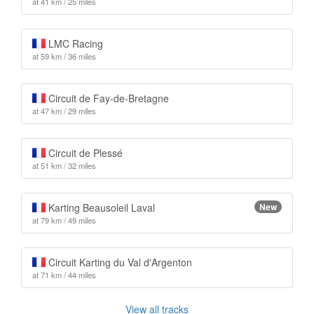
at 41 km / 25 miles
LMC Racing
at 59 km / 36 miles
Circuit de Fay-de-Bretagne
at 47 km / 29 miles
Circuit de Plessé
at 51 km / 32 miles
Karting Beausoleil Laval
New
at 79 km / 49 miles
Circuit Karting du Val d'Argenton
at 71 km / 44 miles
View all tracks