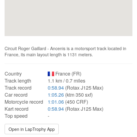
Circuit Roger Gaillard - Ancenis is a motorsport track located in
France, its main layout length is 1131 meters.
Country
France (FR)
Track length
1.1 km / 0.7 miles
Track record
0:58.94
(Rotax J125 Max)
Car record
1:05.26
(ktm 350 sxf)
Motorcycle record
1:01.06
(450 CRF)
Kart record
0:58.94
(Rotax J125 Max)
Top speed
-
Open in LapTrophy App