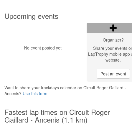
Upcoming events
Organizer?
No event posted yet
Share your events o
LapTrophy mobile app 
website.
Post an event
Want to share your trackdays calendar on Circuit Roger Gaillard -
Ancenis?
Use this form
Fastest lap times on Circuit Roger
Gaillard - Ancenis (1.1 km)