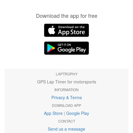
Download the app for free
LAPTROPHY
GPS Lap Timer for motorsports
INFORMATION
Privacy & Terms
DOWNLOAD APP
App Store
|
Google Play
CONTACT
Send us a message