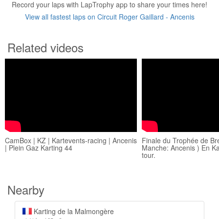
Record your laps with LapTrophy app to share your times here!
View all fastest laps on Circuit Roger Gaillard - Ancenis
Related videos
CamBox | KZ | Kartevents-racing | Ancenis
Finale du Trophée de Br
| Plein Gaz Karting 44
Manche: Ancenis ) En Kar
tour.
Nearby
Karting de la Malmongère