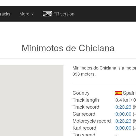
omapv/laptrophy/www/index-futur.php
on line
13
racks
More
FR version
Minimotos de Chiclana
Minimotos de Chiclana is a motors
393 meters.
Country
Spain
Track length
0.4 km / 
Track record
0:23.23
(
Car record
0:00.00
(-
Motorcycle record
0:23.23
(
Kart record
0:00.00
(-
Top speed
-