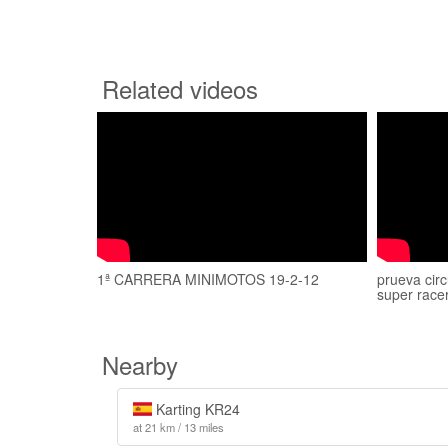
Related videos
1ª CARRERA MINIMOTOS 19-2-12
prueva circ
super race
Nearby
Karting KR24
at 21 km / 13 miles