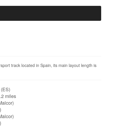
port track located in Spain, its main layout length is
 (ES)
0.2 miles
Malcor)
)
Malcor)
)