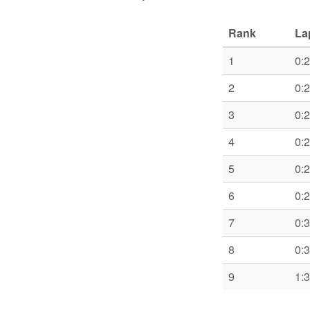
Rank
La
1
0:
2
0:
3
0:
4
0:
5
0:
6
0:
7
0:
8
0:
9
1: