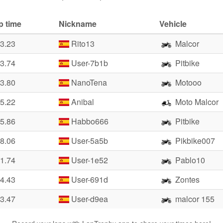
p time
Nickname
Vehicle
23.23
Rito13
Malcor
23.74
User-7b1b
Pitbike
23.80
NanoTena
Motooo
25.22
Anibal
Moto Malcor
25.86
Habbo666
Pitbike
28.06
User-5a5b
Pikbike007
31.74
User-1e52
Pablo10
34.43
User-691d
Zontes
33.47
User-d9ea
malcor 155