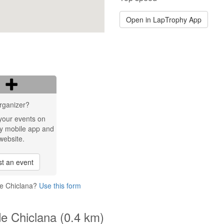
Open in LapTrophy App
rganizer?
your events on
y mobile app and
website.
t an event
de Chiclana?
Use this form
de Chiclana (0.4 km)