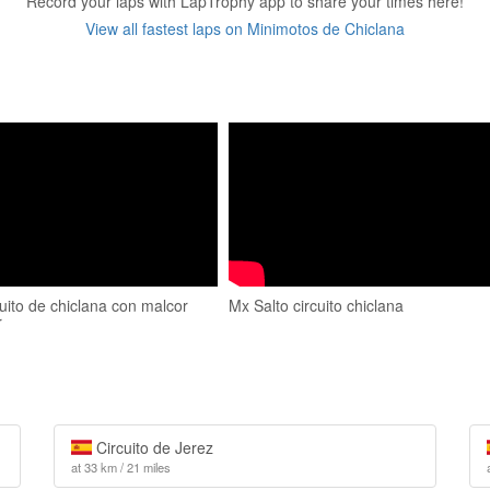
Record your laps with LapTrophy app to share your times here!
View all fastest laps on Minimotos de Chiclana
uito de chiclana con malcor
Mx Salto circuito chiclana
r
Circuito de Jerez
at 33 km / 21 miles