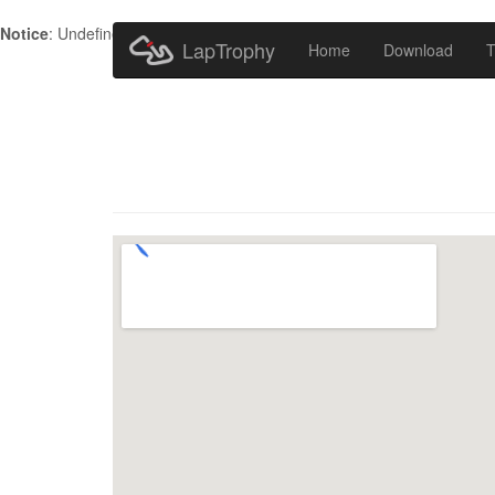
Notice
: Undefined index: HTTP_ACCEPT_LANGUAGE in
/home/metr
LapTrophy
Home
Download
T