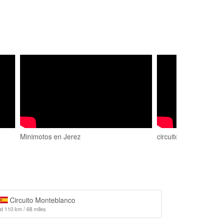
Minimotos en Jerez
circuito de chiclana
Circuito Monteblanco
at 110 km / 68 miles