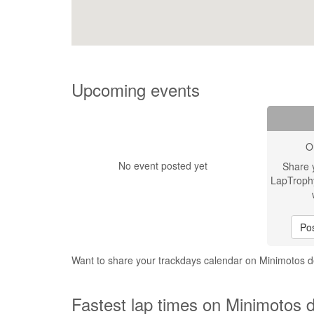
Upcoming events
O
No event posted yet
Share 
LapTroph
Pos
Want to share your trackdays calendar on Minimotos 
Fastest lap times on Minimotos 