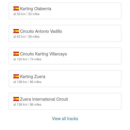
Karting Olaberria
at 53 km / 33 miles
Circuito Antonio Vadillo
at 62 km / 39 miles
Circuito Karting Villarcayo
at 120 km / 74 miles
Karting Zuera
at 138 km / 86 miles
Zuera International Circuit
at 138 km / 86 miles
View all tracks