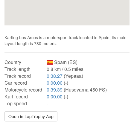
Karting Los Arcos is a motorsport track located in Spain, its main
layout length is 780 meters.
Country
Spain (ES)
Track length
0.8 km / 0.5 miles
Track record
0:38.27
(Yepaaa)
Car record
0:00.00
(-)
Motorcycle record
0:39.39
(Husqvarna 450 FS)
Kart record
0:00.00
(-)
Top speed
-
Open in LapTrophy App