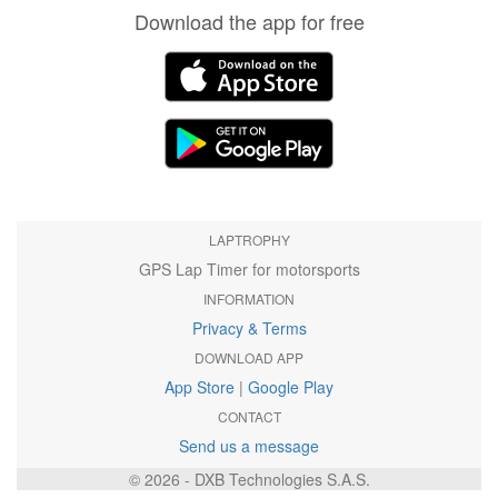
Download the app for free
LAPTROPHY
GPS Lap Timer for motorsports
INFORMATION
Privacy & Terms
DOWNLOAD APP
App Store
|
Google Play
CONTACT
Send us a message
© 2026 - DXB Technologies S.A.S.