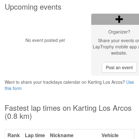
Upcoming events
Organizer?
No event posted yet
Share your events o
LapTrophy mobile app 
website.
Post an event
Want to share your trackdays calendar on Karting Los Arcos?
Use
this form
Fastest lap times on Karting Los Arcos
(0.8 km)
Rank
Lap time
Nickname
Vehicle