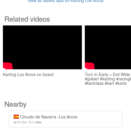
View all fastest laps on Karting Los Arcos
Related videos
Karting Los Arcos on board
Turn in Early = Exit Wide
#gokart #karting #racing
#kartclass #kart #karts
Nearby
Circuito de Navarra -Los Arcos
at 0.1 km / 0.1 miles