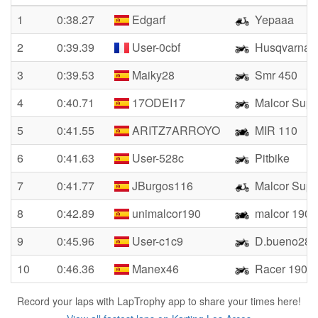
1
0:38.27
Edgarf
Yepaaa
2
0:39.39
User-0cbf
Husqvarna 
3
0:39.53
Maiky28
Smr 450
4
0:40.71
17ODEI17
Malcor Supe
5
0:41.55
ARITZ7ARROYO
MIR 110
6
0:41.63
User-528c
Pitbike
7
0:41.77
JBurgos116
Malcor Supe
8
0:42.89
unimalcor190
malcor 190
9
0:45.96
User-c1c9
D.bueno28cr
10
0:46.36
Manex46
Racer 190
Record your laps with LapTrophy app to share your times here!