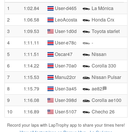
1
1:02.84
User-d465
La Mónica
2
1:06.58
LeoAcosta
Honda Crx
3
1:09.53
User-1d0d
Toyota starlet
4
1:11.11
User-e78c
-
5
1:11.51
Oscar47
Nissan
6
1:14.22
User-70a0
Corolla 330
7
1:15.53
Manu22cr
Nissan Pulsar
8
1:15.79
User-3a45
ae82🏁
9
1:16.08
User-398d
Corolla ae100
10
1:16.89
User-5107
Checho 26
Record your laps with LapTrophy app to share your times here!