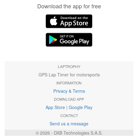
Download the app for free
LAPTROPHY
GPS Lap Timer for motorsports
INFORMATION
Privacy & Terms
DOWNLOAD APP
App Store
|
Google Play
CONTACT
Send us a message
© 2026 - DXB Technologies S.A.S.