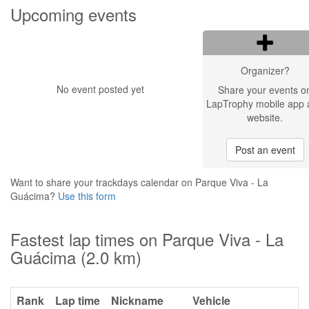
Upcoming events
Organizer?
No event posted yet
Share your events o
LapTrophy mobile app 
website.
Post an event
Want to share your trackdays calendar on Parque Viva - La
Guácima?
Use this form
Fastest lap times on Parque Viva - La
Guácima (2.0 km)
Rank
Lap time
Nickname
Vehicle