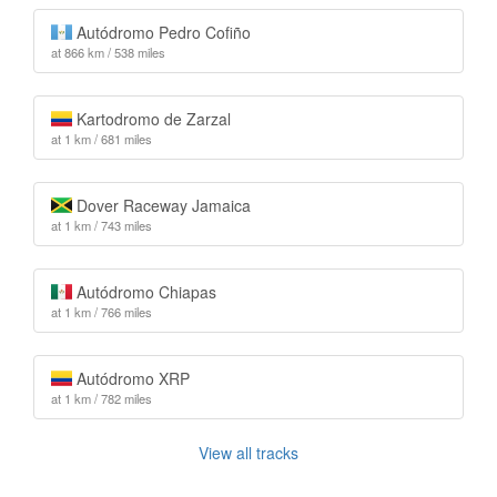
Autódromo Pedro Cofiño
at 866 km / 538 miles
Kartodromo de Zarzal
at 1 km / 681 miles
Dover Raceway Jamaica
at 1 km / 743 miles
Autódromo Chiapas
at 1 km / 766 miles
Autódromo XRP
at 1 km / 782 miles
View all tracks