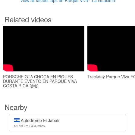
View all fastest laps on Parque Viva - La Guácima
Related videos
PORSCHE GT3 CHOCA EN PIQUES
Trackday Parque Viva E
DURANTE EVENTO EN PARQUE VIVA
COSTA RICA 😔😢
Nearby
Autódromo El Jabalí
at 699 km / 434 miles