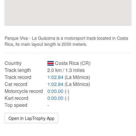
Parque Viva - La Guácima is a motorsport track located in Costa
Rica, its main layout length is 2030 meters.
Country
Costa Rica (CR)
Track length
2.0 km / 1.3 miles
Track record
1:02.84
(La Mónica)
Car record
1:02.84
(La Mónica)
Motorcycle record
0:00.00
(-)
Kart record
0:00.00
(-)
Top speed
-
Open in LapTrophy App