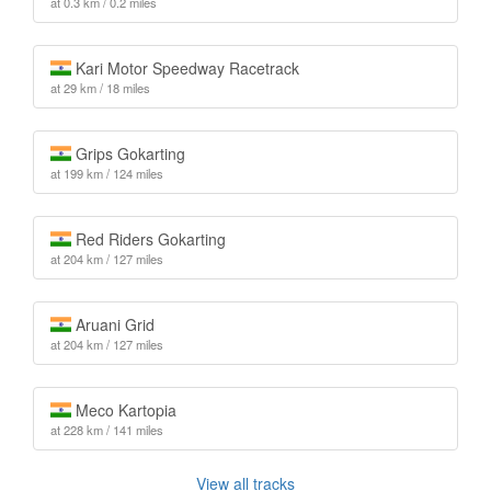
at 0.3 km / 0.2 miles
Kari Motor Speedway Racetrack
at 29 km / 18 miles
Grips Gokarting
at 199 km / 124 miles
Red Riders Gokarting
at 204 km / 127 miles
Aruani Grid
at 204 km / 127 miles
Meco Kartopia
at 228 km / 141 miles
View all tracks