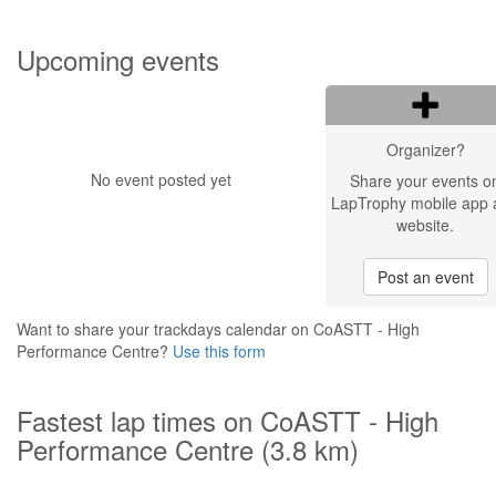
Upcoming events
Organizer?
No event posted yet
Share your events o
LapTrophy mobile app 
website.
Post an event
Want to share your trackdays calendar on CoASTT - High
Performance Centre?
Use this form
Fastest lap times on CoASTT - High
Performance Centre (3.8 km)