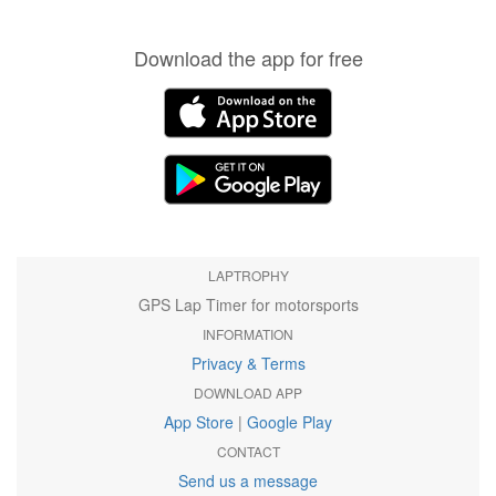
Download the app for free
LAPTROPHY
GPS Lap Timer for motorsports
INFORMATION
Privacy & Terms
DOWNLOAD APP
App Store
|
Google Play
CONTACT
Send us a message