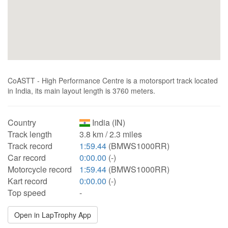
CoASTT - High Performance Centre is a motorsport track located
in India, its main layout length is 3760 meters.
Country
India (IN)
Track length
3.8 km / 2.3 miles
Track record
1:59.44
(BMWS1000RR)
Car record
0:00.00
(-)
Motorcycle record
1:59.44
(BMWS1000RR)
Kart record
0:00.00
(-)
Top speed
-
Open in LapTrophy App