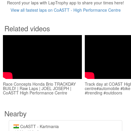
Record your laps with LapTrophy app to share your times here!
View all fastest laps on CoASTT - High Performance Centre
Related videos
Race Concepts Honda Brio TRACKDAY
Track day at COAST Hig
BUILD! | Raw Laps | JOEL JOSEPH |
centre#automobile #bike 
CoASTT High Performance Centre
#trending #outdoors
Nearby
CoASTT - Kartmania