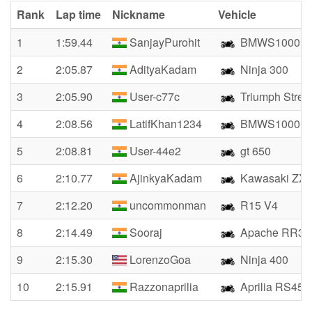
Rank
Lap time
Nickname
Vehicle
1
1:59.44
SanjayPurohit
BMWS1000R
2
2:05.87
AdityaKadam
Ninja 300
3
2:05.90
User-c77c
Triumph Street
4
2:08.56
LatifKhan1234
BMWS1000R
5
2:08.81
User-44e2
gt 650
6
2:10.77
AjinkyaKadam
Kawasaki ZX
7
2:12.20
uncommonman
R15 V4
8
2:14.49
Sooraj
Apache RR31
9
2:15.30
LorenzoGoa
Ninja 400
10
2:15.91
Razzonaprilia
Aprilia RS457