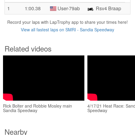
1
1:00.38
User-79ab
Rsv4 Braap
Record your laps with LapTrophy app to share your times here!
View all fastest laps on SMRI - Sandia Speedway
Related videos
Rick Bolter and Robbie Mosley main
4/17/21 Heat Race: Sand
Sandia Speedway
Speedway
Nearby