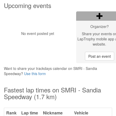
Upcoming events
Organizer?
No event posted yet
Share your events o
LapTrophy mobile app 
website.
Post an event
Want to share your trackdays calendar on SMRI - Sandia
Speedway?
Use this form
Fastest lap times on SMRI - Sandia
Speedway (1.7 km)
Rank
Lap time
Nickname
Vehicle