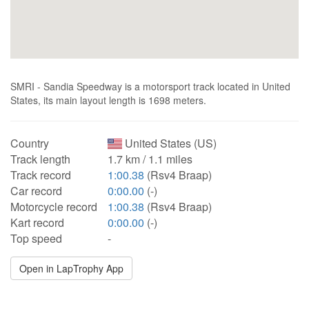
SMRI - Sandia Speedway is a motorsport track located in United
States, its main layout length is 1698 meters.
Country
United States (US)
Track length
1.7 km / 1.1 miles
Track record
1:00.38
(Rsv4 Braap)
Car record
0:00.00
(-)
Motorcycle record
1:00.38
(Rsv4 Braap)
Kart record
0:00.00
(-)
Top speed
-
Open in LapTrophy App