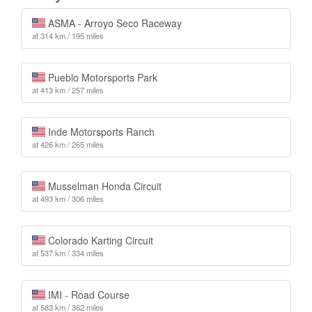
ASMA - Arroyo Seco Raceway
at 314 km / 195 miles
Pueblo Motorsports Park
at 413 km / 257 miles
Inde Motorsports Ranch
at 426 km / 265 miles
Musselman Honda Circuit
at 493 km / 306 miles
Colorado Karting Circuit
at 537 km / 334 miles
IMI - Road Course
at 583 km / 362 miles