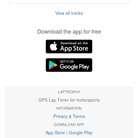
View all tracks
Download the app for free
LAPTROPHY
GPS Lap Timer for motorsports
INFORMATION
Privacy & Terms
DOWNLOAD APP
App Store
|
Google Play