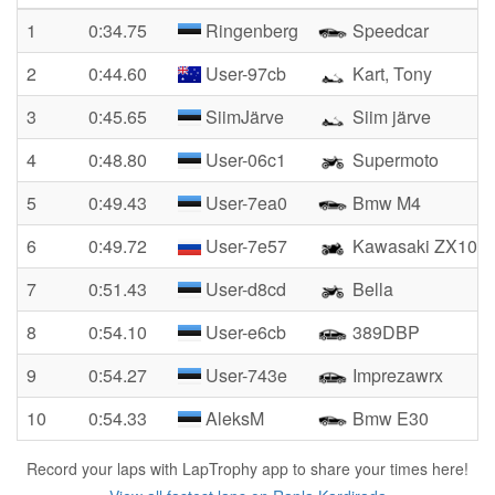
1
0:34.75
Ringenberg
Speedcar
2
0:44.60
User-97cb
Kart, Tony
3
0:45.65
SiimJärve
Siim järve
4
0:48.80
User-06c1
Supermoto
5
0:49.43
User-7ea0
Bmw M4
6
0:49.72
User-7e57
Kawasaki ZX100
7
0:51.43
User-d8cd
Bella
8
0:54.10
User-e6cb
389DBP
9
0:54.27
User-743e
Imprezawrx
10
0:54.33
AleksM
Bmw E30
Record your laps with LapTrophy app to share your times here!