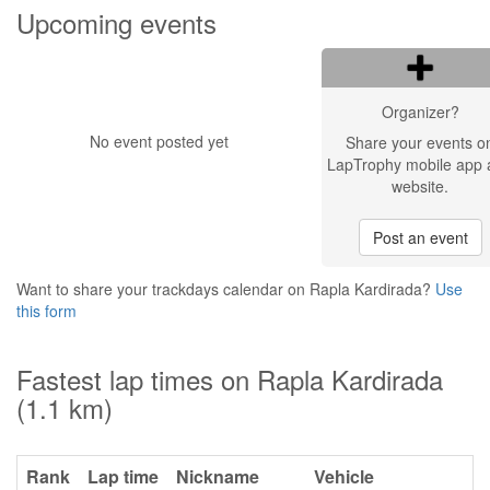
Upcoming events
Organizer?
No event posted yet
Share your events o
LapTrophy mobile app 
website.
Post an event
Want to share your trackdays calendar on Rapla Kardirada?
Use
this form
Fastest lap times on Rapla Kardirada
(1.1 km)
Rank
Lap time
Nickname
Vehicle