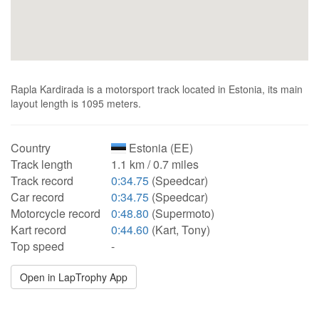
Rapla Kardirada is a motorsport track located in Estonia, its main
layout length is 1095 meters.
Country
Estonia (EE)
Track length
1.1 km / 0.7 miles
Track record
0:34.75
(Speedcar)
Car record
0:34.75
(Speedcar)
Motorcycle record
0:48.80
(Supermoto)
Kart record
0:44.60
(Kart, Tony)
Top speed
-
Open in LapTrophy App