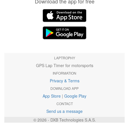
Download the app for free
LAPTROPHY
GPS Lap Timer for motorsports
INFORMATION
Privacy & Terms
DOWNLOAD APP
App Store
|
Google Play
CONTACT
Send us a message
© 2026 - DXB Technologies S.A.S.