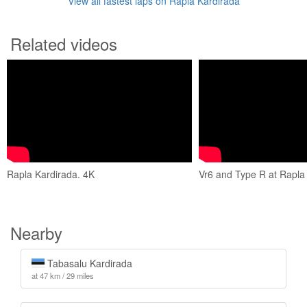
View all fastest laps on Rapla Kardirada
Related videos
Rapla Kardirada. 4K
Vr6 and Type R at Rapla
Nearby
Tabasalu Kardirada
at 47 km / 29 miles