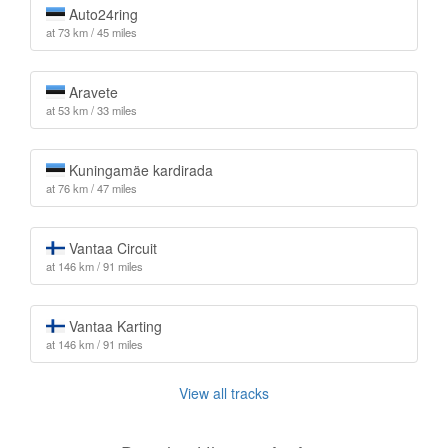
Auto24ring
at 73 km / 45 miles
Aravete
at 53 km / 33 miles
Kuningamäe kardirada
at 76 km / 47 miles
Vantaa Circuit
at 146 km / 91 miles
Vantaa Karting
at 146 km / 91 miles
View all tracks