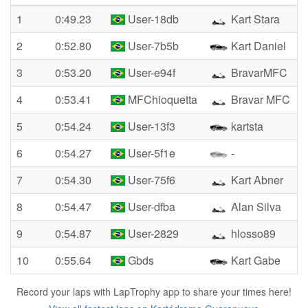
1
0:49.23
User-18db
Kart Stara
2
0:52.80
User-7b5b
Kart Daniel
3
0:53.20
User-e94f
BravarMFC
4
0:53.41
MFChioquetta
Bravar MFC
5
0:54.24
User-13f3
kartsta
6
0:54.27
User-5f1e
-
7
0:54.30
User-75f6
Kart Abner
8
0:54.47
User-dfba
Alan Silva
9
0:54.87
User-2829
hlosso89
10
0:55.64
Gbds
Kart Gabe
Record your laps with LapTrophy app to share your times here!