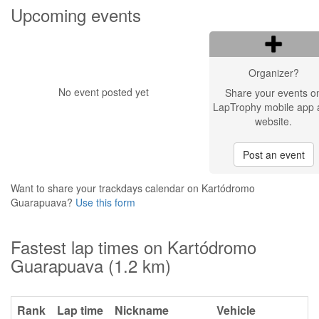
Upcoming events
Organizer?
No event posted yet
Share your events o
LapTrophy mobile app 
website.
Post an event
Want to share your trackdays calendar on Kartódromo
Guarapuava?
Use this form
Fastest lap times on Kartódromo
Guarapuava (1.2 km)
Rank
Lap time
Nickname
Vehicle