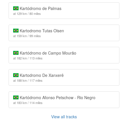
Kartódromo de Palmas
at 129 km / 80 miles
Kartodromo Tutas Olsen
at 159 km / 99 miles
Kartódromo de Campo Mourão
at 182 km / 113 miles
Kartodromo De Xanxerê
at 188 km / 117 miles
Kartódromo Afonso Petschow - Rio Negro
at 183 km / 114 miles
View all tracks