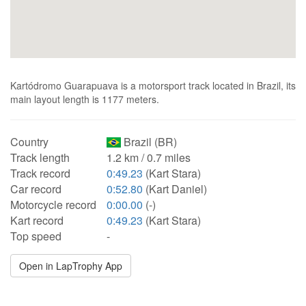
Kartódromo Guarapuava is a motorsport track located in Brazil, its
main layout length is 1177 meters.
Country
Brazil (BR)
Track length
1.2 km / 0.7 miles
Track record
0:49.23
(Kart Stara)
Car record
0:52.80
(Kart Daniel)
Motorcycle record
0:00.00
(-)
Kart record
0:49.23
(Kart Stara)
Top speed
-
Open in LapTrophy App