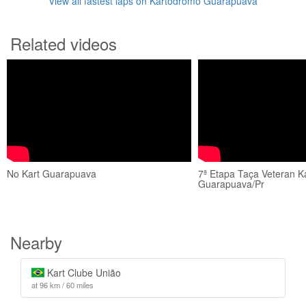
View all fastest laps on Kartódromo Guarapuava
Related videos
No Kart Guarapuava
7ª Etapa Taça Veteran Ka
Guarapuava/Pr
Nearby
Kart Clube União
at 96 km / 60 miles