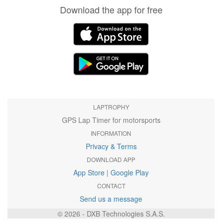
Download the app for free
LAPTROPHY
GPS Lap Timer for motorsports
INFORMATION
Privacy & Terms
DOWNLOAD APP
App Store
|
Google Play
CONTACT
Send us a message
© 2026 - DXB Technologies S.A.S.