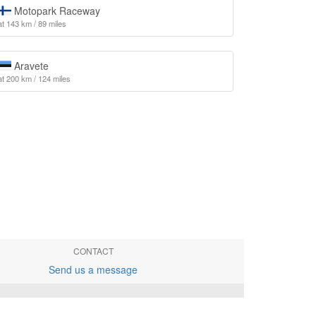
Motopark Raceway
at 143 km / 89 miles
Aravete
at 200 km / 124 miles
CONTACT
Send us a message