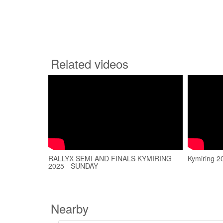
Related videos
RALLYX SEMI AND FINALS KYMIRING
Kymiring 2
2025 - SUNDAY
Nearby