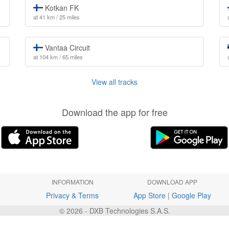
Kotkan FK
at 41 km / 25 miles
Vantaa Circuit
at 104 km / 65 miles
View all tracks
Download the app for free
INFORMATION
DOWNLOAD APP
Privacy & Terms
App Store
|
Google Play
© 2026 - DXB Technologies S.A.S.