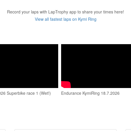
Record your laps with LapTrophy app to share your times here!
View all fastest laps on Kymi Ring
026 Superbike race 1 (Wet!)
Endurance KymiRing 18.7.2026