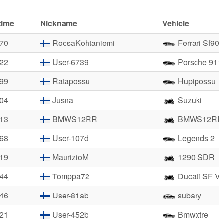
time
Nickname
Vehicle
.70
RoosaKohtaniemi
Ferrari Sf90
.22
User-6739
Porsche 91
.99
Ratapossu
Hupipossu
.04
Jusna
Suzuki
.13
BMWS12RR
BMWS12R
.68
User-107d
Legends 2
.19
MaurizioM
1290 SDR
.44
Tomppa72
Ducati SF 
.46
User-81ab
subary
.21
User-452b
Bmwxtre