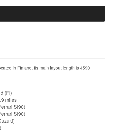
ocated in Finland, its main layout length is 4590
d (FI)
2.9 miles
errari Sf90)
errari Sf90)
Suzuki)
)