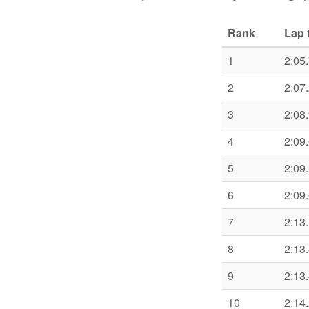
Rank
Lap 
1
2:05
2
2:07
3
2:08
4
2:09
5
2:09
6
2:09
7
2:13
8
2:13
9
2:13
10
2:14