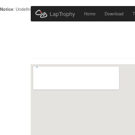
Notice
: Undefined index: HTTP_ACCEPT_LANGUAGE in
/home/metr
LapTrophy
Home
Download
T