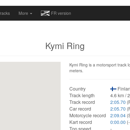
omapv/laptrophy/www/index-futur.php
on line
13
racks
More
FR version
Kymi Ring
Kymi Ring is a motorsport track l
meters.
Country
Finlan
Track length
4.6 km / 
Track record
2:05.70
(F
Car record
2:05.70
(F
Motorcycle record
2:09.04
(
Kart record
0:00.00
(-
Top speed
-