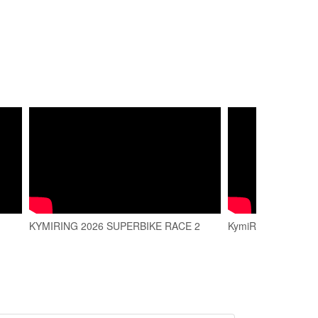
KYMIRING 2026 SUPERBIKE RACE 2
KymiRing Trailer 20