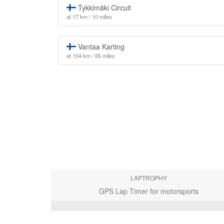
Tykkimäki Circuit
at 17 km / 10 miles
Vantaa Karting
at 104 km / 65 miles
LAPTROPHY
GPS Lap Timer for motorsports