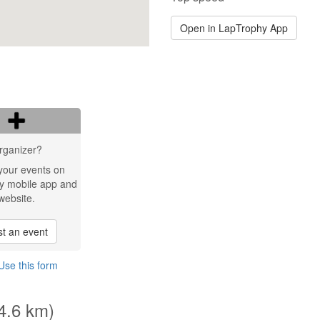
Open in LapTrophy App
rganizer?
your events on
y mobile app and
website.
t an event
Use this form
(4.6 km)