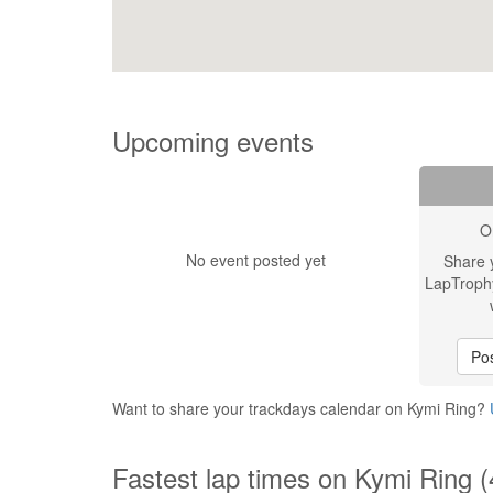
Upcoming events
O
No event posted yet
Share 
LapTroph
Pos
Want to share your trackdays calendar on Kymi Ring?
Fastest lap times on Kymi Ring 