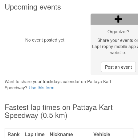
Upcoming events
Organizer?
No event posted yet
Share your events o
LapTrophy mobile app 
website.
Post an event
Want to share your trackdays calendar on Pattaya Kart
Speedway?
Use this form
Fastest lap times on Pattaya Kart
Speedway (0.5 km)
Rank
Lap time
Nickname
Vehicle