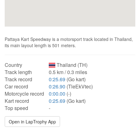
Pattaya Kart Speedway is a motorsport track located in Thailand,
its main layout length is 501 meters.
Country
Thailand (TH)
Track length
0.5 km / 0.3 miles
Track record
0:25.69
(Go kart)
Car record
0:26.90
(TleEkVtec)
Motorcycle record
0:00.00
(-)
Kart record
0:25.69
(Go kart)
Top speed
-
Open in LapTrophy App