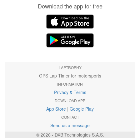
Download the app for free
LAPTROPHY
GPS Lap Timer for motorsports
INFORMATION
Privacy & Terms
DOWNLOAD APP
App Store
|
Google Play
CONTACT
Send us a message
© 2026 - DXB Technologies S.A.S.