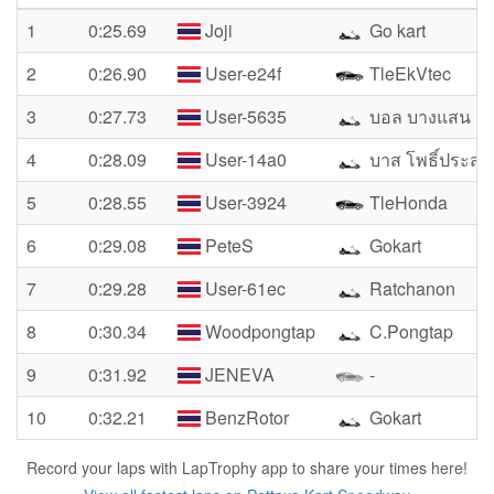
1
0:25.69
Joji
Go kart
2
0:26.90
User-e24f
TleEkVtec
3
0:27.73
User-5635
บอล บางแสน
4
0:28.09
User-14a0
บาส โพธิ์ประสา
5
0:28.55
User-3924
TleHonda
6
0:29.08
PeteS
Gokart
7
0:29.28
User-61ec
Ratchanon
8
0:30.34
Woodpongtap
C.Pongtap
9
0:31.92
JENEVA
-
10
0:32.21
BenzRotor
Gokart
Record your laps with LapTrophy app to share your times here!