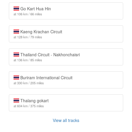
Go Kart Hua Hin
at 106 km / 66 miles
Kaeng Krachan Circuit
at 128 km / 79 miles
Thailand Circuit - Nakhonchaisri
at 136 km / 85 miles
Buriram International Circuit
at 330 km / 205 miles
Thalang gokart
at 604 km / 375 miles
View all tracks