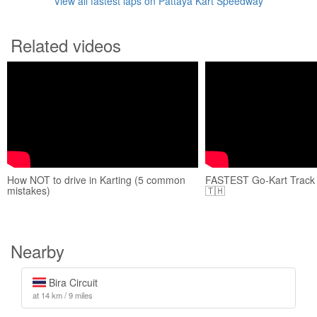
View all fastest laps on Pattaya Kart Speedway
Related videos
How NOT to drive in Karting (5 common
FASTEST Go-Kart Track i
mistakes)
🇹🇭
Nearby
Bira Circuit
at 14 km / 9 miles