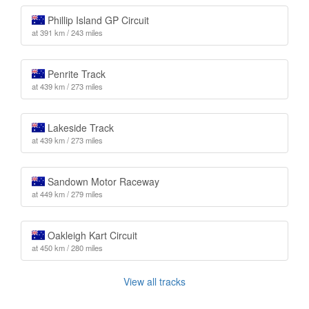
Phillip Island GP Circuit
at 391 km / 243 miles
Penrite Track
at 439 km / 273 miles
Lakeside Track
at 439 km / 273 miles
Sandown Motor Raceway
at 449 km / 279 miles
Oakleigh Kart Circuit
at 450 km / 280 miles
View all tracks