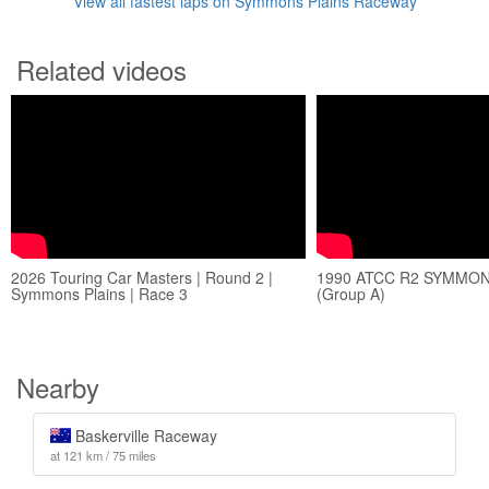
View all fastest laps on Symmons Plains Raceway
Related videos
2026 Touring Car Masters | Round 2 |
1990 ATCC R2 SYMMON
Symmons Plains | Race 3
(Group A)
Nearby
Baskerville Raceway
at 121 km / 75 miles