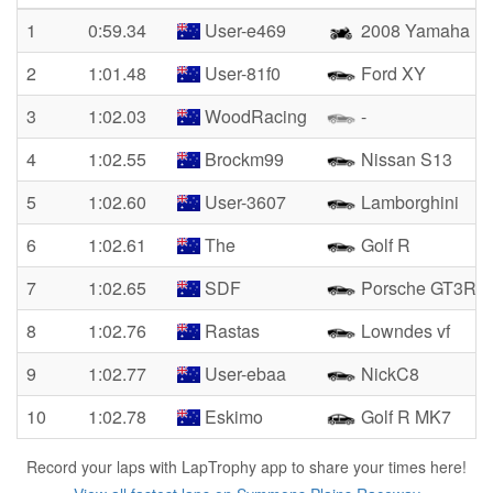
1
0:59.34
User-e469
2008 Yamaha R
2
1:01.48
User-81f0
Ford XY
3
1:02.03
WoodRacing
-
4
1:02.55
Brockm99
Nissan S13
5
1:02.60
User-3607
Lamborghini
6
1:02.61
The
Golf R
7
1:02.65
SDF
Porsche GT3RS
8
1:02.76
Rastas
Lowndes vf
9
1:02.77
User-ebaa
NickC8
10
1:02.78
Eskimo
Golf R MK7
Record your laps with LapTrophy app to share your times here!