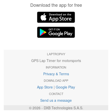
Download the app for free
LAPTROPHY
GPS Lap Timer for motorsports
INFORMATION
Privacy & Terms
DOWNLOAD APP
App Store
|
Google Play
CONTACT
Send us a message
© 2026 - DXB Technologies S.A.S.