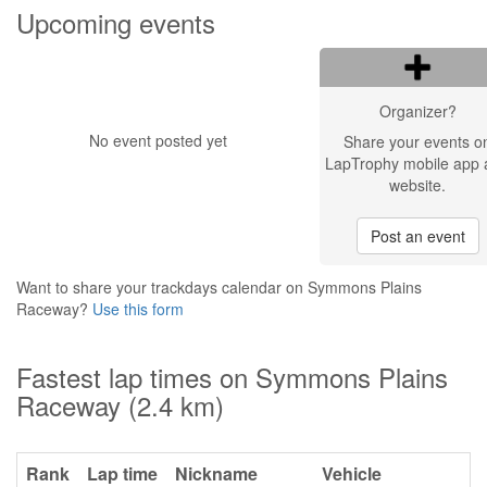
Upcoming events
Organizer?
No event posted yet
Share your events o
LapTrophy mobile app 
website.
Post an event
Want to share your trackdays calendar on Symmons Plains
Raceway?
Use this form
Fastest lap times on Symmons Plains
Raceway (2.4 km)
Rank
Lap time
Nickname
Vehicle