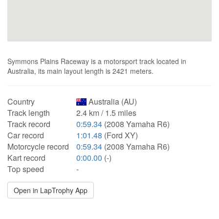
Symmons Plains Raceway is a motorsport track located in
Australia, its main layout length is 2421 meters.
Country
Australia (AU)
Track length
2.4 km / 1.5 miles
Track record
0:59.34
(2008 Yamaha R6)
Car record
1:01.48
(Ford XY)
Motorcycle record
0:59.34
(2008 Yamaha R6)
Kart record
0:00.00
(-)
Top speed
-
Open in LapTrophy App