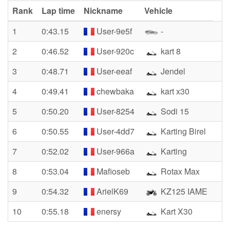
Rank
Lap time
Nickname
Vehicle
1
0:43.15
User-9e5f
-
2
0:46.52
User-920c
kart 8
3
0:48.71
User-eeaf
Jendel
4
0:49.41
chewbaka
kart x30
5
0:50.20
User-8254
Sodi 15
6
0:50.55
User-4dd7
Karting Birel
7
0:52.02
User-966a
Karting
8
0:53.04
Mafioseb
Rotax Max
9
0:54.32
ArielK69
KZ125 IAME
10
0:55.18
enersy
Kart X30