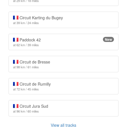
at 29 km / 18 miles
Circuit Karting du Bugey
at 39 km / 24 miles
Paddock 42
New
at 62 km / 39 miles
Circuit de Bresse
at 98 km / 61 miles
Circuit de Rumilly
at 72 km / 45 miles
Circuit Jura Sud
at 96 km / 60 miles
View all tracks