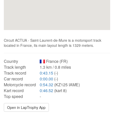
Circuit ACTUA - Saint-Laurent-de-Mure is a motorsport track
located in France, its main layout length is 1329 meters.
Country
France (FR)
Track length
1.3 km / 0.8 miles
Track record
0:43.15
(-)
Car record
0:00.00
(-)
Motorcycle record
0:54.32
(KZ125 IAME)
Kart record
0:46.52
(kart 8)
Top speed
-
Open in LapTrophy App