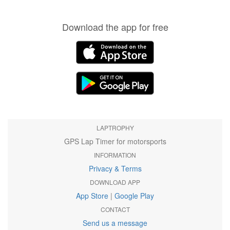
Download the app for free
LAPTROPHY
GPS Lap Timer for motorsports
INFORMATION
Privacy & Terms
DOWNLOAD APP
App Store
|
Google Play
CONTACT
Send us a message