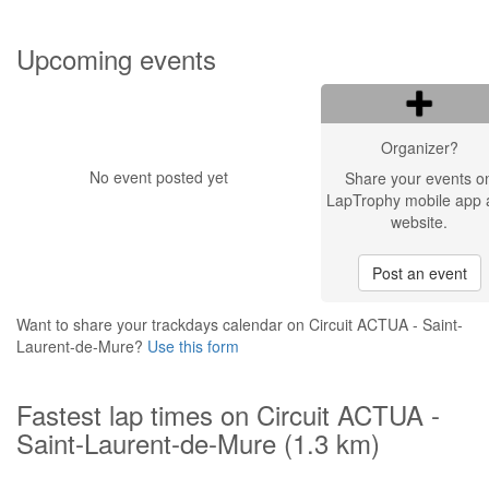
Upcoming events
Organizer?
No event posted yet
Share your events o
LapTrophy mobile app 
website.
Post an event
Want to share your trackdays calendar on Circuit ACTUA - Saint-
Laurent-de-Mure?
Use this form
Fastest lap times on Circuit ACTUA -
Saint-Laurent-de-Mure (1.3 km)