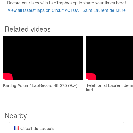
Record your laps with LapTrophy app to share your times here!
View all fastest laps on Circuit ACTUA - Saint-Laurent-de-Mure
Related videos
Karting Actua #LapRecord 48.075 (9cv)
Téléthon st Laurent de 
kart
Nearby
Circuit du Laquais