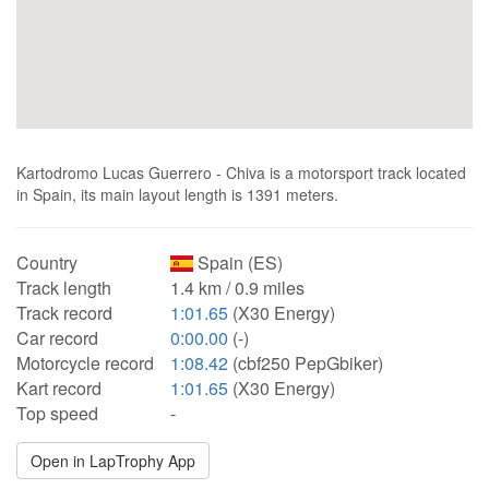
Kartodromo Lucas Guerrero - Chiva is a motorsport track located
in Spain, its main layout length is 1391 meters.
Country
Spain (ES)
Track length
1.4 km / 0.9 miles
Track record
1:01.65
(X30 Energy)
Car record
0:00.00
(-)
Motorcycle record
1:08.42
(cbf250 PepGbiker)
Kart record
1:01.65
(X30 Energy)
Top speed
-
Open in LapTrophy App