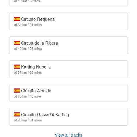
at 10 km / 6 miles
Circuito Requena
at 34 km / 21 miles
Circuit de la Ribera
at 40 km / 25 miles
Karting Nabella
at 37 km / 23 miles
Circuito Albaida
at 75 km / 46 miles
Circuito Gasss74 Karting
at 98 km / 61 miles
View all tracks