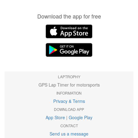
Download the app for free
LAPTROPHY
GPS Lap Timer for motorsports
INFORMATION
Privacy & Terms
DOWNLOAD APP
App Store
|
Google Play
CONTACT
Send us a message