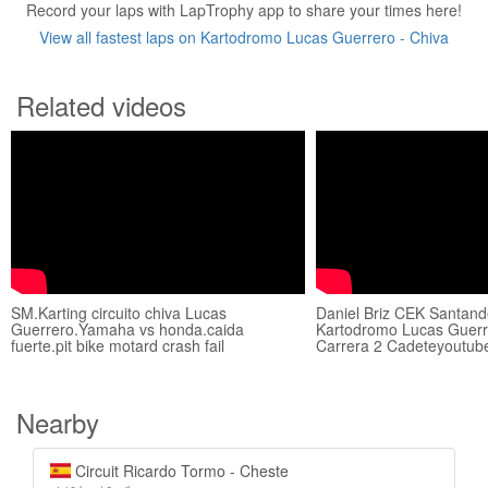
Record your laps with LapTrophy app to share your times here!
View all fastest laps on Kartodromo Lucas Guerrero - Chiva
Related videos
SM.Karting circuito chiva Lucas
Daniel Briz CEK Santand
Guerrero.Yamaha vs honda.caida
Kartodromo Lucas Guerr
fuerte.pit bike motard crash fail
Carrera 2 Cadeteyoutub
Nearby
Circuit Ricardo Tormo - Cheste