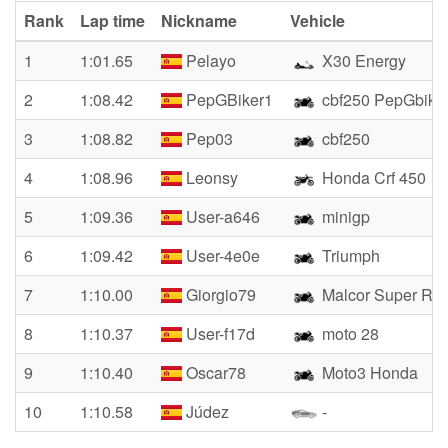
Rank
Lap time
Nickname
Vehicle
1
1:01.65
Pelayo
X30 Energy
2
1:08.42
PepGBiker1
cbf250 PepGbike
3
1:08.82
Pep03
cbf250
4
1:08.96
Leonsy
Honda Crf 450
5
1:09.36
User-a646
minigp
6
1:09.42
User-4e0e
Triumph
7
1:10.00
Giorgio79
Malcor Super Rac
8
1:10.37
User-f17d
moto 28
9
1:10.40
Oscar78
Moto3 Honda
10
1:10.58
Júdez
-