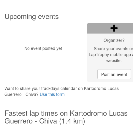
Upcoming events
Organizer?
No event posted yet
Share your events o
LapTrophy mobile app 
website.
Post an event
Want to share your trackdays calendar on Kartodromo Lucas
Guerrero - Chiva?
Use this form
Fastest lap times on Kartodromo Lucas
Guerrero - Chiva (1.4 km)