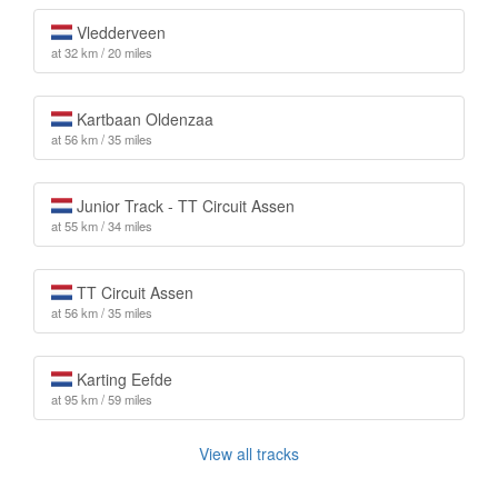
Vledderveen
at 32 km / 20 miles
Kartbaan Oldenzaa
at 56 km / 35 miles
Junior Track - TT Circuit Assen
at 55 km / 34 miles
TT Circuit Assen
at 56 km / 35 miles
Karting Eefde
at 95 km / 59 miles
View all tracks