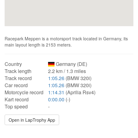
Racepark Meppen is a motorsport track located in Germany, its
main layout length is 2153 meters.
Country
Germany (DE)
Track length
2.2 km / 1.3 miles
Track record
1:05.26
(BMW 320i)
Car record
1:05.26
(BMW 320i)
Motorcycle record
1:14.31
(Aprilia Rsv4)
Kart record
0:00.00
(-)
Top speed
-
Open in LapTrophy App