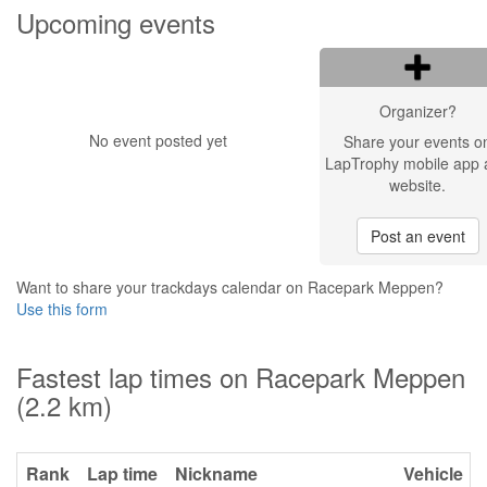
Upcoming events
Organizer?
No event posted yet
Share your events o
LapTrophy mobile app 
website.
Post an event
Want to share your trackdays calendar on Racepark Meppen?
Use this form
Fastest lap times on Racepark Meppen
(2.2 km)
Rank
Lap time
Nickname
Vehicle