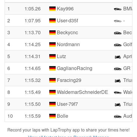
1
1:05.26
Kay996
BMW 3
2
1:07.95
User-d35f
-
3
1:13.70
Beckycnc
Becky
4
1:14.25
Nordmann
Golf 3
5
1:14.31
Lutz
Aprili
6
1:14.65
GaglianoRacing
GR Ya
7
1:15.32
Fsracing29
Triump
8
1:15.49
WaldemarSchneiderDE
Walde
9
1:15.50
User-79f7
Triump
10
1:15.59
Bolle
Audi T
Record your laps with LapTrophy app to share your times here!