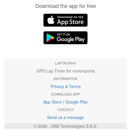
Download the app for free
LAPTROPHY
GPS Lap Timer for motorsports
INFORMATION
Privacy & Terms
DOWNLOAD APP
App Store
|
Google Play
CONTACT
Send us a message
© 2026 - DXB Technologies S.A.S.