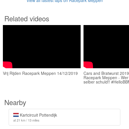
View all fastest laps on Racepark Meppen
Related videos
Vrij Rijden Racepark Meppen 14/12/2019
Cars and Bratwurst 201
Racepark Meppen - Wer 
selber schuld!! #HelloB
Nearby
Kartcircuit Pottendijk
at 21 km / 13 miles