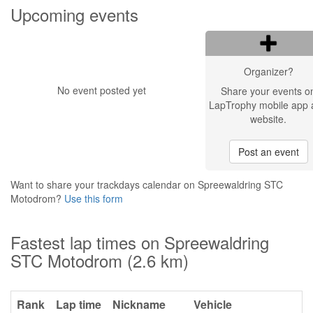
Upcoming events
Organizer?
No event posted yet
Share your events o
LapTrophy mobile app 
website.
Post an event
Want to share your trackdays calendar on Spreewaldring STC
Motodrom?
Use this form
Fastest lap times on Spreewaldring
STC Motodrom (2.6 km)
Rank
Lap time
Nickname
Vehicle