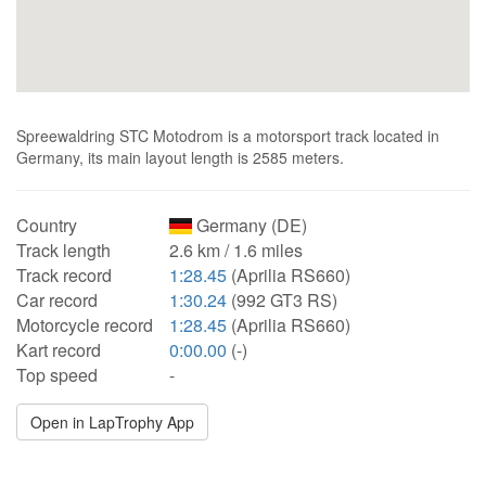
Spreewaldring STC Motodrom is a motorsport track located in
Germany, its main layout length is 2585 meters.
Country
Germany (DE)
Track length
2.6 km / 1.6 miles
Track record
1:28.45
(Aprilia RS660)
Car record
1:30.24
(992 GT3 RS)
Motorcycle record
1:28.45
(Aprilia RS660)
Kart record
0:00.00
(-)
Top speed
-
Open in LapTrophy App