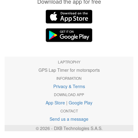
Download the app for free
LAPTROPHY
GPS Lap Timer for motorsports
INFORMATION
Privacy & Terms
DOWNLOAD APP
App Store
|
Google Play
CONTACT
Send us a message
© 2026 - DXB Technologies S.A.S.