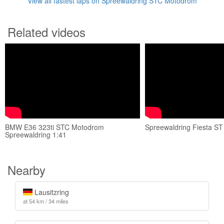
View all fastest laps on Spreewaldring STC Motodrom
Related videos
BMW E36 323ti STC Motodrom
Spreewaldring Fiesta S
Spreewaldring 1:41
Nearby
Lausitzring
at 54 km / 34 miles