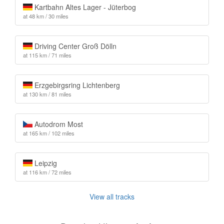
Kartbahn Altes Lager - Jüterbog
at 48 km / 30 miles
Driving Center Groß Dölln
at 115 km / 71 miles
Erzgebirgsring Lichtenberg
at 130 km / 81 miles
Autodrom Most
at 165 km / 102 miles
Leipzig
at 116 km / 72 miles
View all tracks