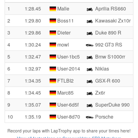
1
1:28.45
Malle
Aprilia RS660
2
1:29.80
Boss11
Kawasaki Zx10r
3
1:29.86
Dieter
Duke 890 R
4
1:30.24
mowl
992 GT3 RS
5
1:32.47
User-1bc5
Bmw S1000rr
6
1:32.97
User-2014
Niklas
7
1:34.35
FTLBI2
GSX-R 600
8
1:34.45
Marc85
Zx6r
9
1:35.07
User-6d5f
SuperDuke 990
10
1:35.19
User-8d70
Porsche
Record your laps with LapTrophy app to share your times here!