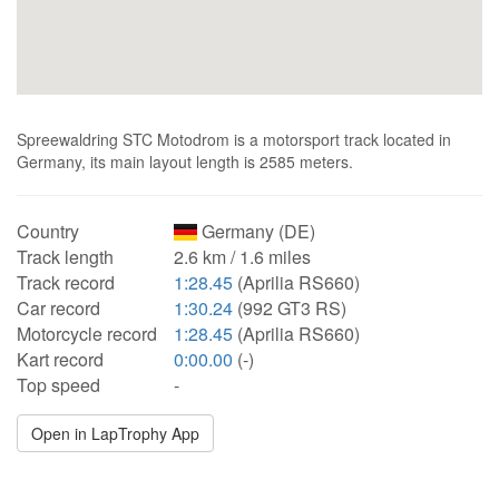
Spreewaldring STC Motodrom is a motorsport track located in
Germany, its main layout length is 2585 meters.
Country
Germany (DE)
Track length
2.6 km / 1.6 miles
Track record
1:28.45
(Aprilia RS660)
Car record
1:30.24
(992 GT3 RS)
Motorcycle record
1:28.45
(Aprilia RS660)
Kart record
0:00.00
(-)
Top speed
-
Open in LapTrophy App