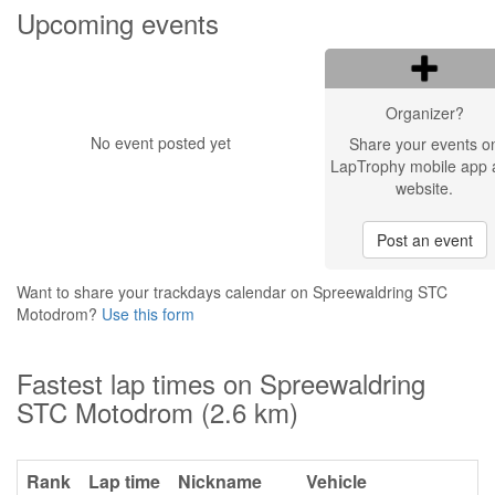
Upcoming events
Organizer?
No event posted yet
Share your events o
LapTrophy mobile app 
website.
Post an event
Want to share your trackdays calendar on Spreewaldring STC
Motodrom?
Use this form
Fastest lap times on Spreewaldring
STC Motodrom (2.6 km)
Rank
Lap time
Nickname
Vehicle