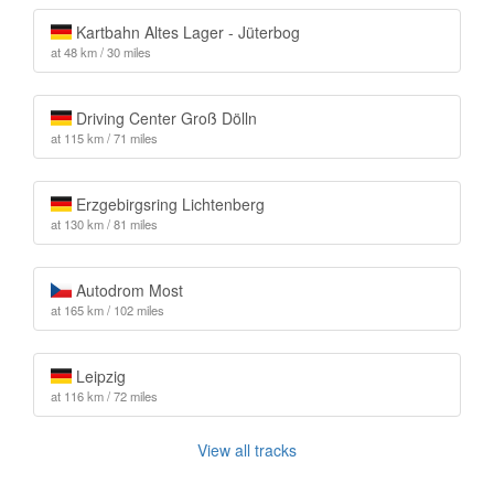
Kartbahn Altes Lager - Jüterbog
at 48 km / 30 miles
Driving Center Groß Dölln
at 115 km / 71 miles
Erzgebirgsring Lichtenberg
at 130 km / 81 miles
Autodrom Most
at 165 km / 102 miles
Leipzig
at 116 km / 72 miles
View all tracks