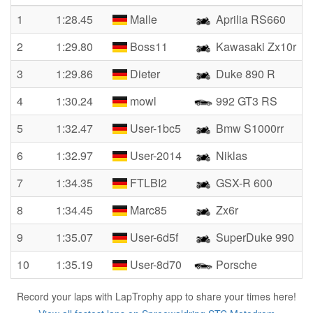
1
1:28.45
Malle
Aprilia RS660
2
1:29.80
Boss11
Kawasaki Zx10r
3
1:29.86
Dieter
Duke 890 R
4
1:30.24
mowl
992 GT3 RS
5
1:32.47
User-1bc5
Bmw S1000rr
6
1:32.97
User-2014
Niklas
7
1:34.35
FTLBI2
GSX-R 600
8
1:34.45
Marc85
Zx6r
9
1:35.07
User-6d5f
SuperDuke 990
10
1:35.19
User-8d70
Porsche
Record your laps with LapTrophy app to share your times here!