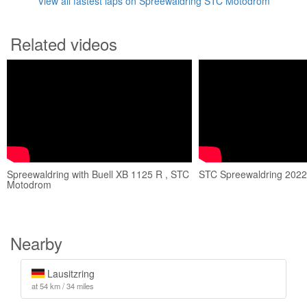
View all fastest laps on Spreewaldring STC Motodrom
Related videos
Spreewaldring with Buell XB 1125 R , STC
STC Spreewaldring 2022 
Motodrom
Nearby
Lausitzring
at 54 km / 34 miles