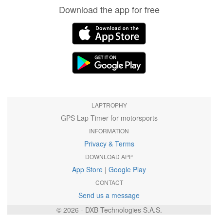
Download the app for free
LAPTROPHY
GPS Lap Timer for motorsports
INFORMATION
Privacy & Terms
DOWNLOAD APP
App Store
|
Google Play
CONTACT
Send us a message
© 2026 - DXB Technologies S.A.S.