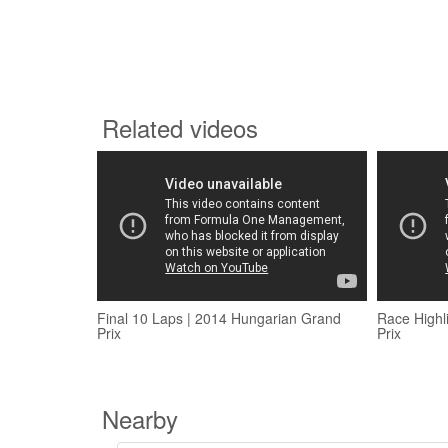
Related videos
Final 10 Laps | 2014 Hungarian Grand
Race Highl
Prix
Prix
Nearby