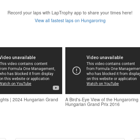
Record your laps with LapTrophy app to share your times here!
View all fastest laps on Hungaroring
ights | 2024 Hungarian Grand
A Bird's-Eye View of the Hungaroring 
Hungarian Grand Prix 2016