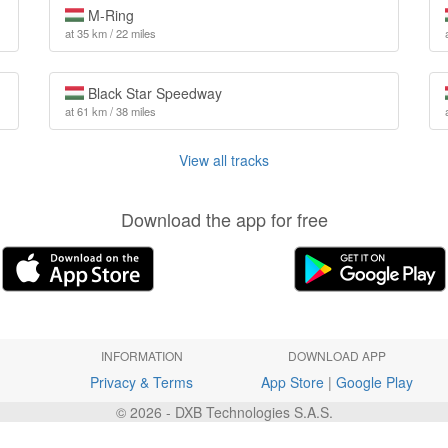
M-Ring
at 35 km / 22 miles
Black Star Speedway
at 61 km / 38 miles
View all tracks
Download the app for free
INFORMATION
DOWNLOAD APP
Privacy & Terms
App Store
|
Google Play
© 2026 - DXB Technologies S.A.S.