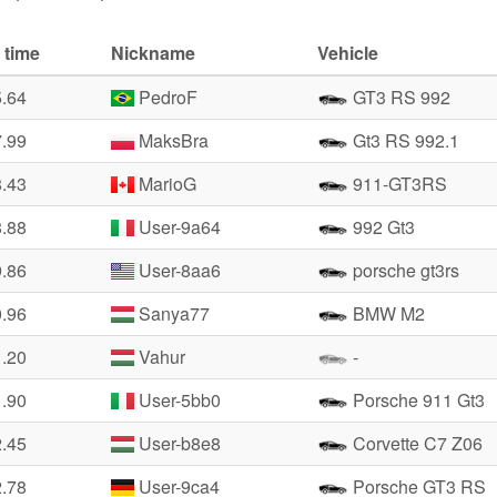
 time
Nickname
Vehicle
5.64
PedroF
GT3 RS 992
7.99
MaksBra
Gt3 RS 992.1
8.43
MarioG
911-GT3RS
8.88
User-9a64
992 Gt3
9.86
User-8aa6
porsche gt3rs
0.96
Sanya77
BMW M2
1.20
Vahur
-
1.90
User-5bb0
Porsche 911 Gt3
2.45
User-b8e8
Corvette C7 Z06
2.78
User-9ca4
Porsche GT3 RS