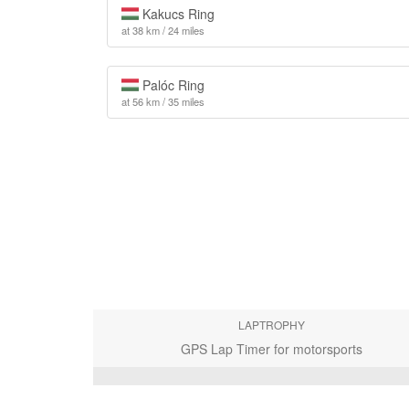
Kakucs Ring
at 38 km / 24 miles
Palóc Ring
at 56 km / 35 miles
LAPTROPHY
GPS Lap Timer for motorsports