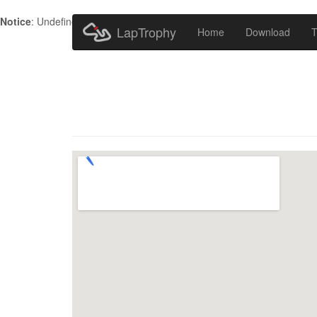
Notice
: Undefined index: HTTP_ACCEPT_LANGUAGE in
/home/metr
LapTrophy
Home
Download
T