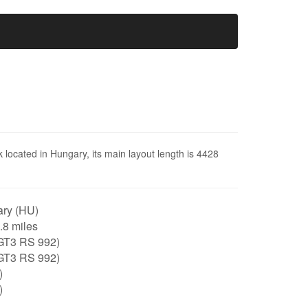
 located in Hungary, its main layout length is 4428
ry (HU)
2.8 miles
GT3 RS 992)
GT3 RS 992)
)
)