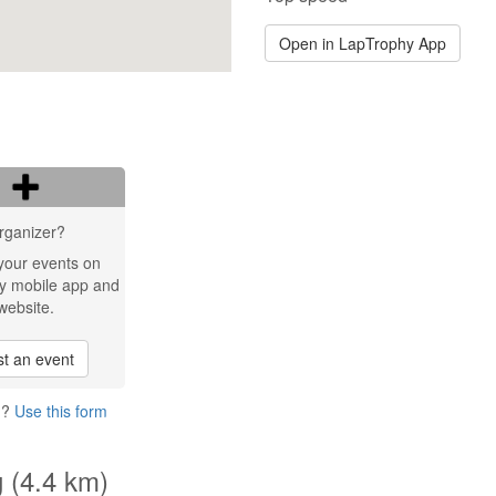
Open in LapTrophy App
rganizer?
your events on
y mobile app and
website.
t an event
g?
Use this form
g (4.4 km)