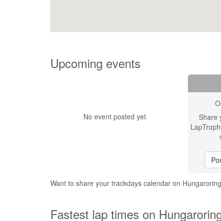
Upcoming events
O
No event posted yet
Share 
LapTroph
Pos
Want to share your trackdays calendar on Hungarorin
Fastest lap times on Hungarorin