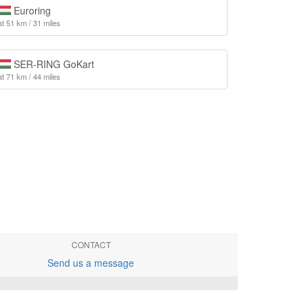
Euroring
at 51 km / 31 miles
SER-RING GoKart
at 71 km / 44 miles
CONTACT
Send us a message