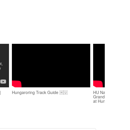
|
Hungaroring Track Guide 🇭🇺
HU National Anthem
Grand Prix | Virtuo
at Hungaroring 202