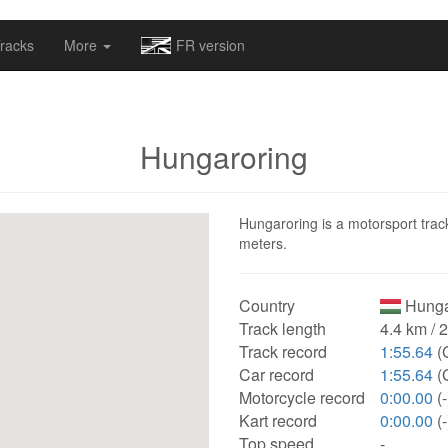
omapv/laptrophy/www/index-futur.php
on line
13
racks
More
FR version
Hungaroring
Hungaroring is a motorsport track
meters.
Country
Hunga
Track length
4.4 km / 
Track record
1:55.64
(
Car record
1:55.64
(
Motorcycle record
0:00.00
(-
Kart record
0:00.00
(-
Top speed
-