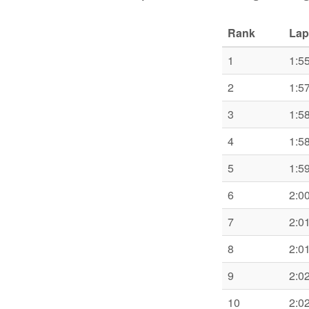
Rank
Lap
1
1:5
2
1:5
3
1:5
4
1:5
5
1:5
6
2:0
7
2:0
8
2:0
9
2:0
10
2:0