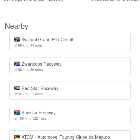
Nearby
Kyalami Grand Prix Circuit
at 68 km / 43 miles
Zwartkops Raceway
at 90 km / 56 miles
Red Star Raceway
at 92 km / 57 miles
Phakisa Freeway
at 196 km / 122 miles
ATCM - Automovel Touring Clube de Maputo