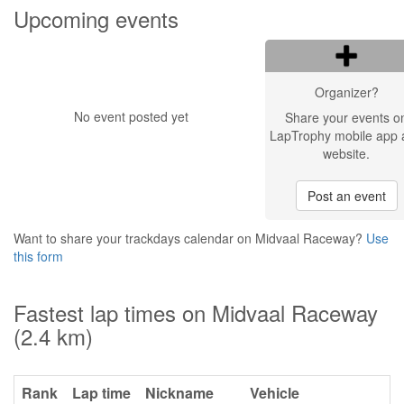
Upcoming events
Organizer?
No event posted yet
Share your events o
LapTrophy mobile app 
website.
Post an event
Want to share your trackdays calendar on Midvaal Raceway?
Use
this form
Fastest lap times on Midvaal Raceway
(2.4 km)
Rank
Lap time
Nickname
Vehicle