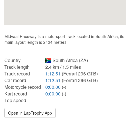
Midvaal Raceway is a motorsport track located in South Africa, its
main layout length is 2424 meters.
Country
South Africa (ZA)
Track length
2.4 km / 1.5 miles
Track record
1:12.51
(Ferrari 296 GTB)
Car record
1:12.51
(Ferrari 296 GTB)
Motorcycle record
0:00.00
(-)
Kart record
0:00.00
(-)
Top speed
-
Open in LapTrophy App