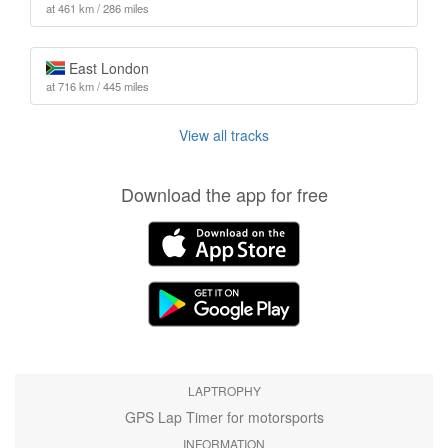
at 461 km / 286 miles
East London
at 716 km / 445 miles
View all tracks
Download the app for free
LAPTROPHY
GPS Lap Timer for motorsports
INFORMATION