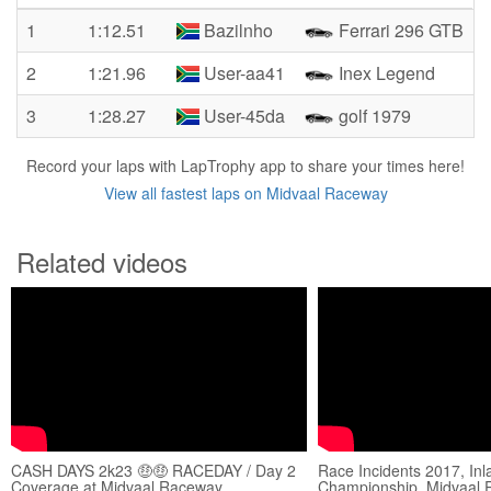
1
1:12.51
Bazilnho
Ferrari 296 GTB
2
1:21.96
User-aa41
Inex Legend
3
1:28.27
User-45da
golf 1979
Record your laps with LapTrophy app to share your times here!
View all fastest laps on Midvaal Raceway
Related videos
CASH DAYS 2k23 🤑🤑 RACEDAY / Day 2
Race Incidents 2017, Inl
Coverage at Midvaal Raceway
Championship, Midvaal