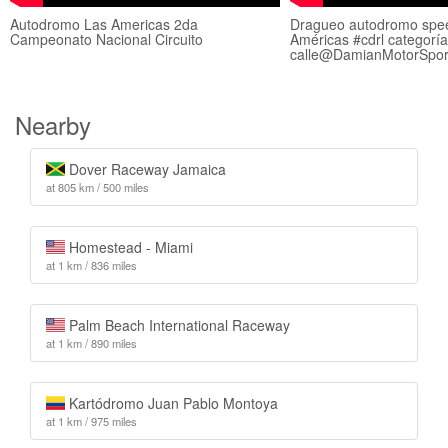
Autodromo Las Americas 2da
Dragueo autodromo spe
Campeonato Nacional Circuito
Américas #cdrl categorí
calle@DamianMotorSpor
Nearby
Dover Raceway Jamaica
at 805 km / 500 miles
Homestead - Miami
at 1 km / 836 miles
Palm Beach International Raceway
at 1 km / 890 miles
Kartódromo Juan Pablo Montoya
at 1 km / 975 miles