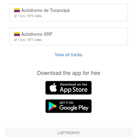
Autódromo de Tocancipá
at 1 km / 975 miles
Autódromo XRP
at 1 km / 977 miles
View all tracks
Download the app for free
LAPTROPHY