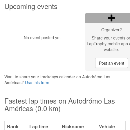
Upcoming events
Organizer?
No event posted yet
Share your events o
LapTrophy mobile app 
website.
Post an event
Want to share your trackdays calendar on Autodrómo Las
Américas?
Use this form
Fastest lap times on Autodrómo Las
Américas (0.0 km)
Rank
Lap time
Nickname
Vehicle