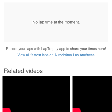
No lap time at the moment.
Record your laps with LapTrophy app to share your times here!
View all fastest laps on Autodrómo Las Américas
Related videos