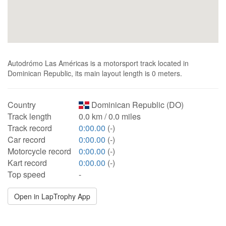
Autodrómo Las Américas is a motorsport track located in
Dominican Republic, its main layout length is 0 meters.
Country
Dominican Republic (DO)
Track length
0.0 km / 0.0 miles
Track record
0:00.00
(-)
Car record
0:00.00
(-)
Motorcycle record
0:00.00
(-)
Kart record
0:00.00
(-)
Top speed
-
Open in LapTrophy App