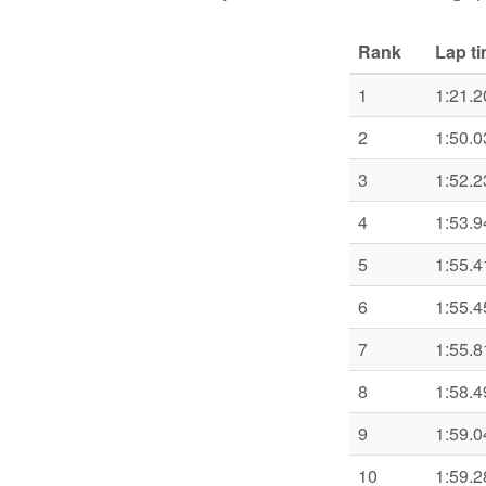
Rank
Lap t
1
1:21.2
2
1:50.0
3
1:52.2
4
1:53.9
5
1:55.4
6
1:55.4
7
1:55.8
8
1:58.4
9
1:59.0
10
1:59.2