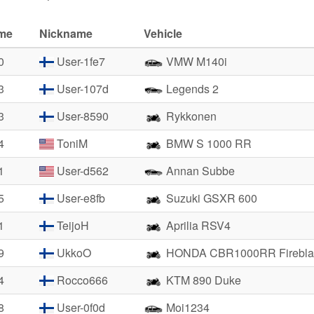
ime
Nickname
Vehicle
0
User-1fe7
VMW M140i
3
User-107d
Legends 2
3
User-8590
Rykkonen
4
ToniM
BMW S 1000 RR
1
User-d562
Annan Subbe
5
User-e8fb
Suzuki GSXR 600
1
TeijoH
Aprilia RSV4
9
UkkoO
HONDA CBR1000RR Firebla
4
Rocco666
KTM 890 Duke
8
User-0f0d
Moi1234