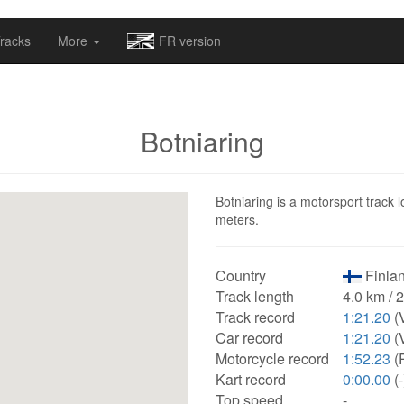
omapv/laptrophy/www/index-futur.php
on line
13
racks
More
FR version
Botniaring
Botniaring is a motorsport track l
meters.
Country
Finlan
Track length
4.0 km / 
Track record
1:21.20
(
Car record
1:21.20
(
Motorcycle record
1:52.23
(
Kart record
0:00.00
(-
Top speed
-