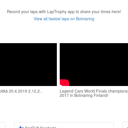
Record your laps with LapTrophy app to share your times here!
View all fastest laps on Botniaring
pitkä 20.4.2019 2.12,2..
Legend Cars World Finals champions
2017 in Botniaring Finland!