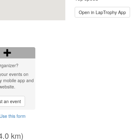
Open in LapTrophy App
rganizer?
your events on
y mobile app and
website.
t an event
Use this form
(4.0 km)