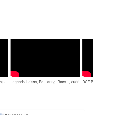
hip
Legends Iltakisa, Botniaring, Race 1, 2022
DCF Botniaring 202