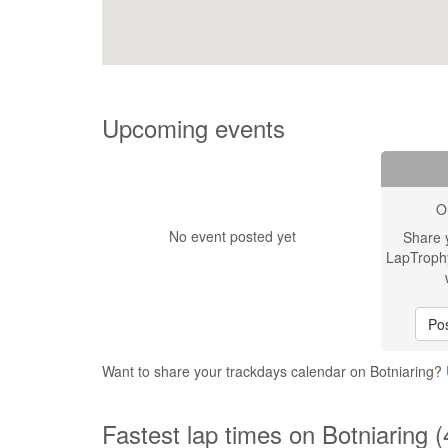
Upcoming events
O
No event posted yet
Share 
LapTroph
Pos
Want to share your trackdays calendar on Botniaring?
Fastest lap times on Botniaring 