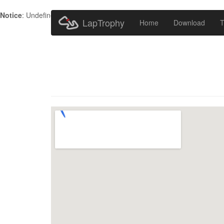
Notice
: Undefined index: HTTP_ACCEPT_LANGUAGE in
/home/metr
LapTrophy
Home
Download
T