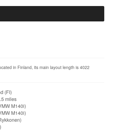
ocated in Finland, its main layout length is 4022
d (FI)
2.5 miles
VMW M140i)
VMW M140i)
Rykkonen)
)