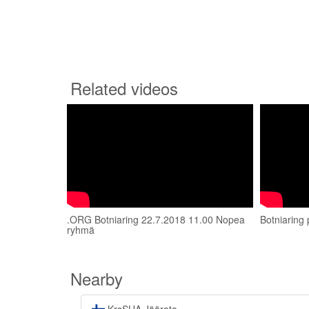
Related videos
.ORG Botniaring 22.7.2018 11.00 Nopea
Botniaring 
ryhmä
Nearby