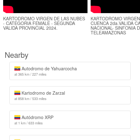
KARTODROMO VIRGEN DE LAS NUBES
KARTODROMO VIRGEN 
- CATEGORIA FEMALE - SEGUNDA
CUENCA 2da.VALIDA 
VALIDA PROVINCIAL 2024.
NACIONAL- SINFONIA 
TELEAMAZONAS
Nearby
Autodromo de Yahuarcocha
at 365 km / 227 miles
Kartodromo de Zarzal
at 858 km / 533 miles
Autódromo XRP
at 1 km / 633 miles