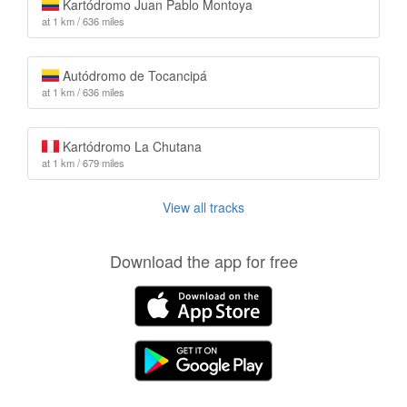
Kartódromo Juan Pablo Montoya
at 1 km / 636 miles
Autódromo de Tocancipá
at 1 km / 636 miles
Kartódromo La Chutana
at 1 km / 679 miles
View all tracks
Download the app for free