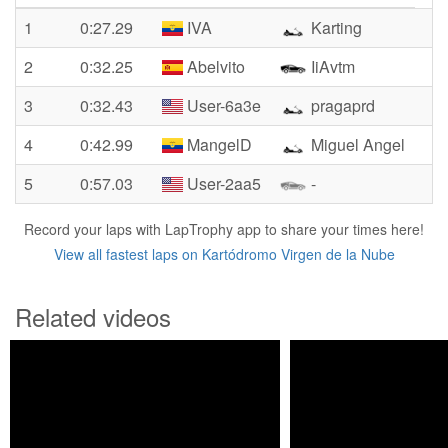
1
0:27.29
IVA
Karting
2
0:32.25
Abelvito
IiAvtm
3
0:32.43
User-6a3e
pragaprd
4
0:42.99
MangelD
Miguel Angel
5
0:57.03
User-2aa5
-
Record your laps with LapTrophy app to share your times here!
View all fastest laps on Kartódromo Virgen de la Nube
Related videos