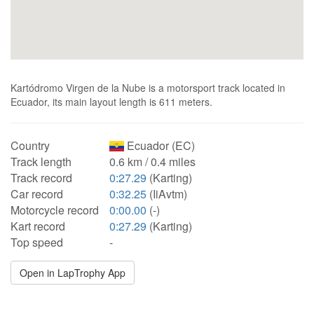
Kartódromo Virgen de la Nube is a motorsport track located in
Ecuador, its main layout length is 611 meters.
Country
Ecuador (EC)
Track length
0.6 km / 0.4 miles
Track record
0:27.29
(Karting)
Car record
0:32.25
(IiAvtm)
Motorcycle record
0:00.00
(-)
Kart record
0:27.29
(Karting)
Top speed
-
Open in LapTrophy App