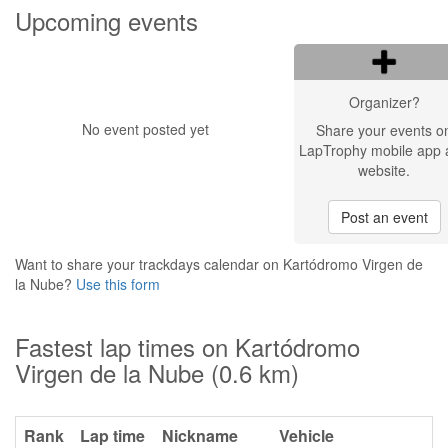
Upcoming events
Organizer?
No event posted yet
Share your events o
LapTrophy mobile app 
website.
Post an event
Want to share your trackdays calendar on Kartódromo Virgen de
la Nube?
Use this form
Fastest lap times on Kartódromo
Virgen de la Nube (0.6 km)
Rank
Lap time
Nickname
Vehicle