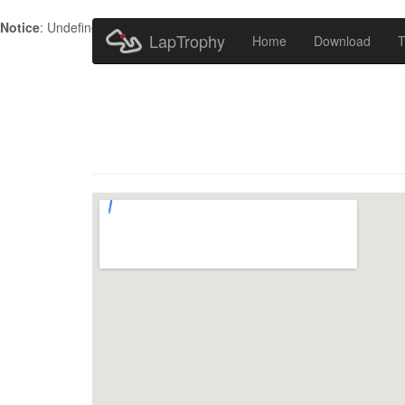
Notice
: Undefined index: HTTP_ACCEPT_LANGUAGE in
/home/metr
LapTrophy
Home
Download
T