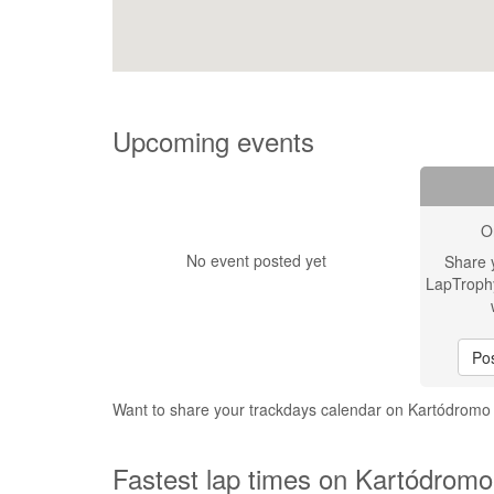
Upcoming events
O
No event posted yet
Share 
LapTroph
Pos
Want to share your trackdays calendar on Kartódromo
Fastest lap times on Kartódromo