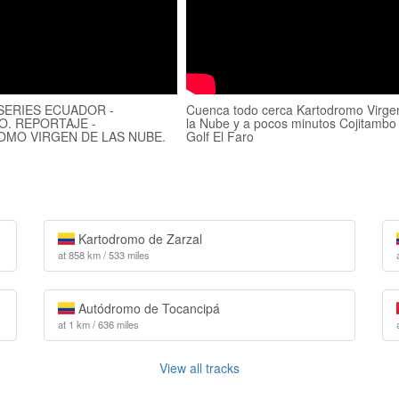
 SERIES ECUADOR -
Cuenca todo cerca Kartodromo Virge
O. REPORTAJE -
la Nube y a pocos minutos Cojitambo
MO VIRGEN DE LAS NUBE.
Golf El Faro
Kartodromo de Zarzal
at 858 km / 533 miles
Autódromo de Tocancipá
at 1 km / 636 miles
View all tracks