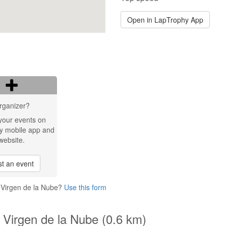
Open in LapTrophy App
rganizer?
your events on
y mobile app and
website.
t an event
 Virgen de la Nube?
Use this form
 Virgen de la Nube (0.6 km)