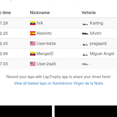
p time
Nickname
Vehicle
7.29
IVA
Karting
2.25
Abelvito
IiAvtm
2.43
User-6a3e
pragaprd
2.99
MangelD
Miguel Angel
7.03
User-2aa5
-
Record your laps with LapTrophy app to share your times here!
View all fastest laps on Kartódromo Virgen de la Nube