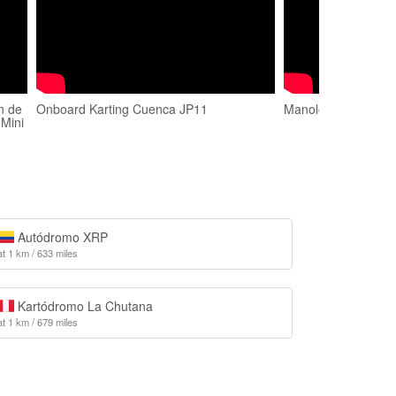
n de
Onboard Karting Cuenca JP11
Manolo Suáarez en
 Mini
Autódromo XRP
at 1 km / 633 miles
Kartódromo La Chutana
at 1 km / 679 miles