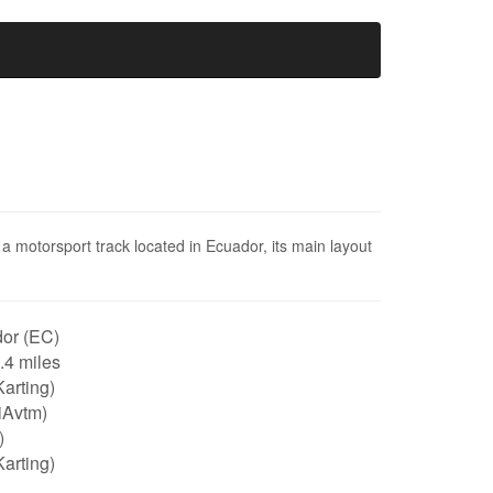
a motorsport track located in Ecuador, its main layout
or (EC)
0.4 miles
arting)
iAvtm)
)
arting)