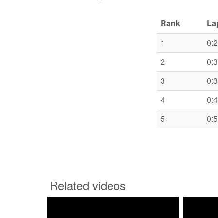
Rank
La
1
0:2
2
0:3
3
0:3
4
0:4
5
0:5
Related videos