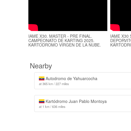
IAME X30. MASTER - PRE FINAL.
IAME X30
CAMPEONATO DE KARTING 2025.
DEPORVIT
KARTODROMO VIRGEN DE LA NUBE.
KARTODRO
Nearby
Autodromo de Yahuarcocha
at 365 km / 227 miles
Kartódromo Juan Pablo Montoya
at 1 km / 636 miles