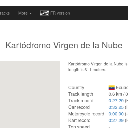
omapv/laptrophy/www/index-futur.php
on line
13
racks
More
FR version
Kartódromo Virgen de la Nube
Kartódromo Virgen de la Nube is 
length is 611 meters.
Country
Ecuad
Track length
0.6 km / 
Track record
0:27.29
(K
Car record
0:32.25
(I
Motorcycle record
0:00.00
(-
Kart record
0:27.29
(K
Top speed
-