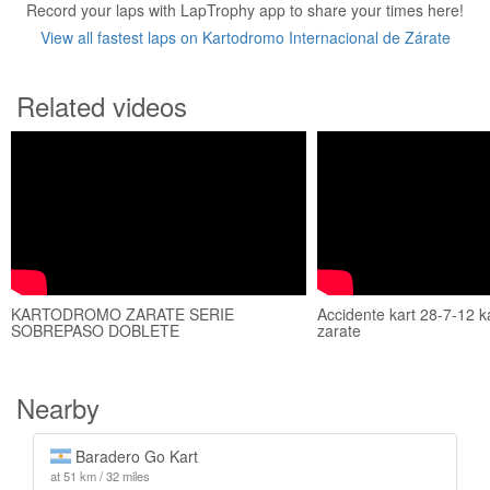
Record your laps with LapTrophy app to share your times here!
View all fastest laps on Kartodromo Internacional de Zárate
Related videos
KARTODROMO ZARATE SERIE
Accidente kart 28-7-12 
SOBREPASO DOBLETE
zarate
Nearby
Baradero Go Kart
at 51 km / 32 miles