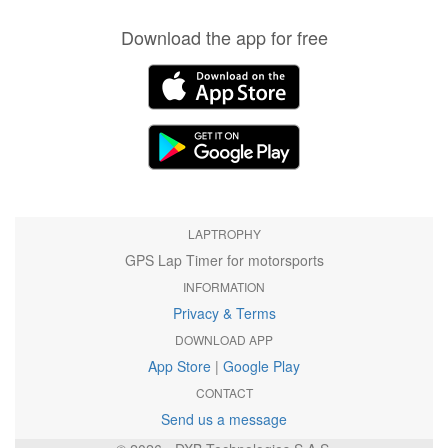
Download the app for free
LAPTROPHY
GPS Lap Timer for motorsports
INFORMATION
Privacy & Terms
DOWNLOAD APP
App Store
|
Google Play
CONTACT
Send us a message