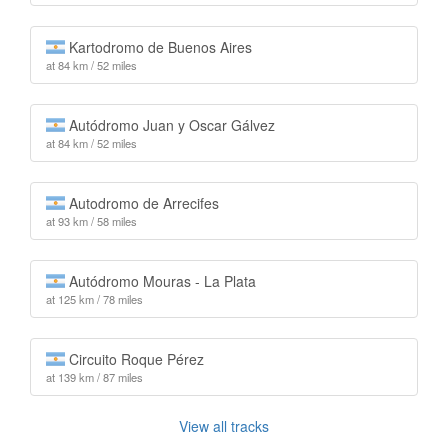
Kartodromo de Buenos Aires
at 84 km / 52 miles
Autódromo Juan y Oscar Gálvez
at 84 km / 52 miles
Autodromo de Arrecifes
at 93 km / 58 miles
Autódromo Mouras - La Plata
at 125 km / 78 miles
Circuito Roque Pérez
at 139 km / 87 miles
View all tracks