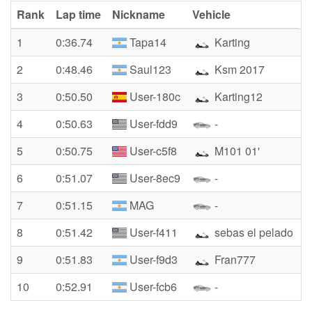
Rank
Lap time
Nickname
Vehicle
1
0:36.74
Tapa14
Karting
2
0:48.46
Saul123
Ksm 2017
3
0:50.50
User-180c
Karting12
4
0:50.63
User-fdd9
-
5
0:50.75
User-c5f8
M101 01'
6
0:51.07
User-8ec9
-
7
0:51.15
MAG
-
8
0:51.42
User-f411
sebas el pelado
9
0:51.83
User-f9d3
Fran777
10
0:52.91
User-fcb6
-