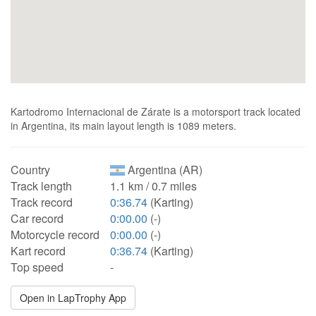
Kartodromo Internacional de Zárate is a motorsport track located
in Argentina, its main layout length is 1089 meters.
Country
Argentina (AR)
Track length
1.1 km / 0.7 miles
Track record
0:36.74
(Karting)
Car record
0:00.00
(-)
Motorcycle record
0:00.00
(-)
Kart record
0:36.74
(Karting)
Top speed
-
Open in LapTrophy App