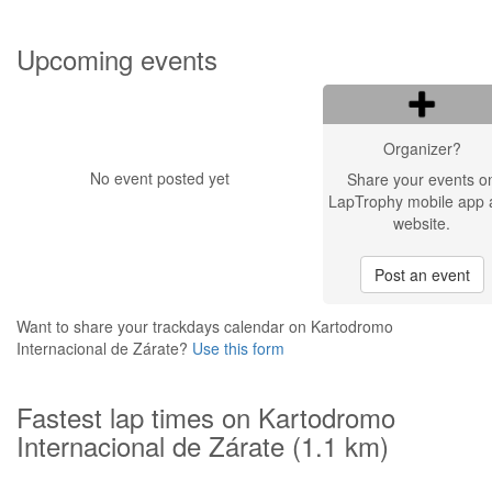
Upcoming events
Organizer?
No event posted yet
Share your events o
LapTrophy mobile app 
website.
Post an event
Want to share your trackdays calendar on Kartodromo
Internacional de Zárate?
Use this form
Fastest lap times on Kartodromo
Internacional de Zárate (1.1 km)