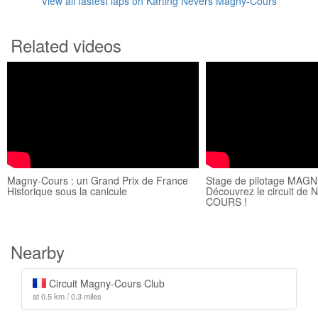
View all fastest laps on Karting Nevers Magny-Cours
Related videos
Magny-Cours : un Grand Prix de France
Stage de pilotage MAG
Historique sous la canicule
Découvrez le circuit 
COURS !
Nearby
Circuit Magny-Cours Club
at 0.5 km / 0.3 miles