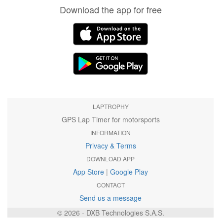
Download the app for free
LAPTROPHY
GPS Lap Timer for motorsports
INFORMATION
Privacy & Terms
DOWNLOAD APP
App Store
|
Google Play
CONTACT
Send us a message
© 2026 - DXB Technologies S.A.S.