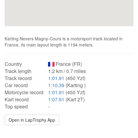
Karting Nevers Magny-Cours is a motorsport track located in
France, its main layout length is 1194 meters.
Country
France (FR)
Track length
1.2 km / 0.7 miles
Track record
1:01.91
(450 Yzf)
Car record
1:10.39
(Karting )
Motorcycle record
1:01.91
(450 Yzf)
Kart record
1:07.91
(Kart 2T)
Top speed
-
Open in LapTrophy App