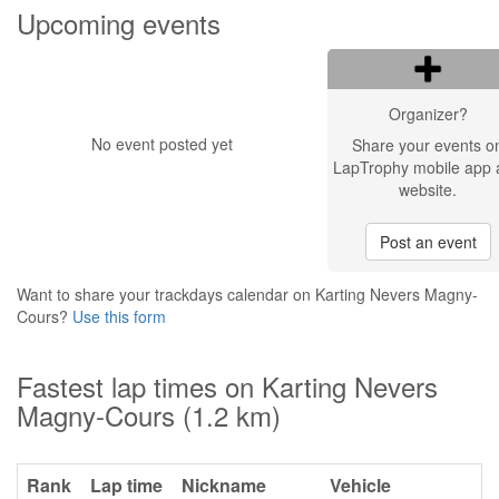
Upcoming events
Organizer?
No event posted yet
Share your events o
LapTrophy mobile app 
website.
Post an event
Want to share your trackdays calendar on Karting Nevers Magny-
Cours?
Use this form
Fastest lap times on Karting Nevers
Magny-Cours (1.2 km)
Rank
Lap time
Nickname
Vehicle