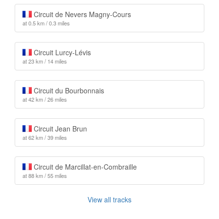
Circuit de Nevers Magny-Cours
at 0.5 km / 0.3 miles
Circuit Lurcy-Lévis
at 23 km / 14 miles
Circuit du Bourbonnais
at 42 km / 26 miles
Circuit Jean Brun
at 62 km / 39 miles
Circuit de Marcillat-en-Combraille
at 88 km / 55 miles
View all tracks