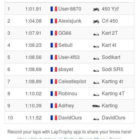
1
1:01.91
User-8870
450 Yzf
2
1:04.08
Alexisjunk
Crf 450
3
1:07.91
GG66
Kart 2T
4
1:08.23
Sebull
Kart 4t
5
1:08.56
User-4f53
Sodikart
6
1:08.69
sbayet
Sodi SR5
7
1:08.89
Celestlepilot
Karting 4t
8
1:10.02
Robinou
Karting 4T
9
1:10.39
Adrhey
Karting
10
1:11.52
DavidOurs
DavidOurs
Record your laps with LapTrophy app to share your times here!